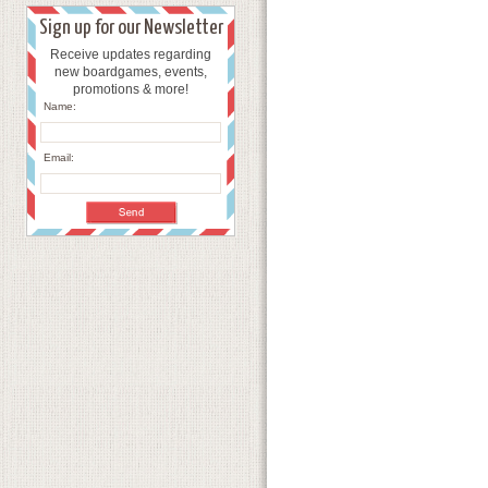
Sign up for our Newsletter
Receive updates regarding
new boardgames, events,
promotions & more!
Name:
Email: