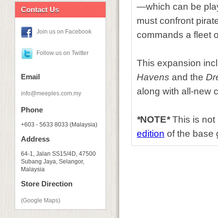
—which can be play
Contact Us
must confront pirat
Join us on Facebook
commands a fleet o
Follow us on Twitter
This expansion inclu
Havens
and the
Dr
Email
along with all-new
info@meeples.com.my
Phone
*
NOTE
*
This is not
+603 - 5633 8033 (Malaysia)
edition
of the base g
Address
64-1, Jalan SS15/4D, 47500
Subang Jaya, Selangor,
Malaysia
Store Direction
(Google Maps)