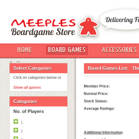
HOME
BOARD GAMES
ACCESSORIES
OUT
Select Categories
Board Games List:
Th
Click on categories below or
Member Price:
Show all games
Normal Price:
Categories
Stock Status:
Average Ratings:
No. of Players
1
2
Additional Information