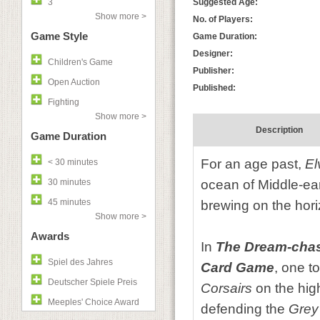
3
Suggested Age:
Show more >
No. of Players:
Game Style
Game Duration:
Designer:
Children's Game
Publisher:
Open Auction
Published:
Fighting
Show more >
Description
Game Duration
For an age past,
E
< 30 minutes
30 minutes
ocean of Middle-eart
45 minutes
brewing on the hori
Show more >
Awards
In
The Dream-cha
Spiel des Jahres
Card Game
, one t
Deutscher Spiele Preis
Corsairs
on the hig
Meeples' Choice Award
defending the
Grey