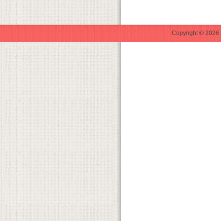
Copyright © 2026 