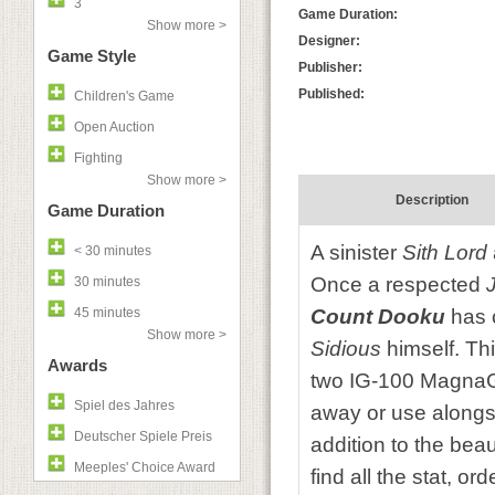
3
Game Duration:
Show more >
Designer:
Game Style
Publisher:
Published:
Children's Game
Open Auction
Fighting
Show more >
Description
Game Duration
A sinister
Sith Lord
< 30 minutes
Once a respected
30 minutes
45 minutes
Count Dooku
has c
Show more >
Sidious
himself. Th
Awards
two IG-100 MagnaGua
Spiel des Jahres
away or use alongsi
Deutscher Spiele Preis
addition to the beau
Meeples' Choice Award
find all the stat, o