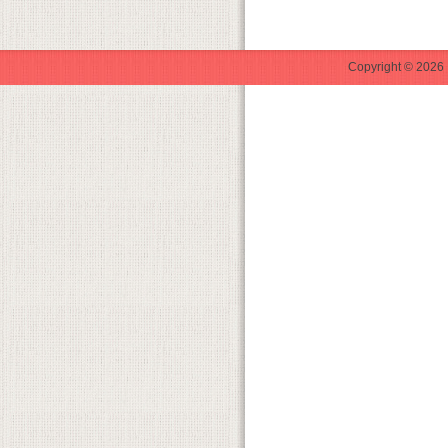
Copyright © 2026 