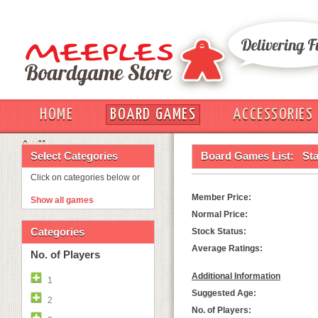
HOME
BOARD GAMES
ACCESSORIES
OUT
Select Categories
Board Games List:
Sta
Click on categories below or
Member Price:
Show all games
Normal Price:
Categories
Stock Status:
Average Ratings:
No. of Players
Additional Information
1
Suggested Age:
2
No. of Players: