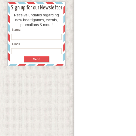
Sign up for our Newsletter
Receive updates regarding
new boardgames, events,
promotions & more!
Name:
Email: