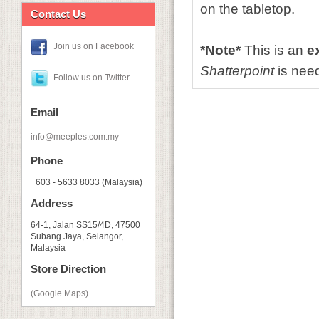
on the tabletop.
Contact Us
Join us on Facebook
*Note*
This is an
e
Shatterpoint
is need
Follow us on Twitter
Email
info@meeples.com.my
Phone
+603 - 5633 8033 (Malaysia)
Address
64-1, Jalan SS15/4D, 47500
Subang Jaya, Selangor,
Malaysia
Store Direction
(Google Maps)