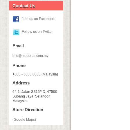
Contact Us
Join us on Facebook
Follow us on Twitter
Email
info@meeples.com.my
Phone
+603 - 5633 8033 (Malaysia)
Address
64-1, Jalan SS15/4D, 47500
Subang Jaya, Selangor,
Malaysia
Store Direction
(Google Maps)