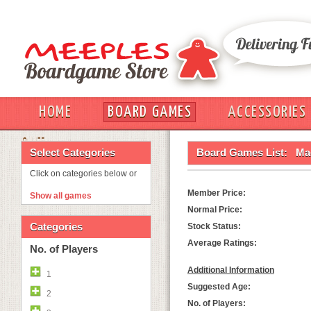
HOME
BOARD GAMES
ACCESSORIES
OUT
Select Categories
Board Games List:
Ma
Click on categories below or
Member Price:
Show all games
Normal Price:
Categories
Stock Status:
Average Ratings:
No. of Players
Additional Information
1
Suggested Age:
2
No. of Players: