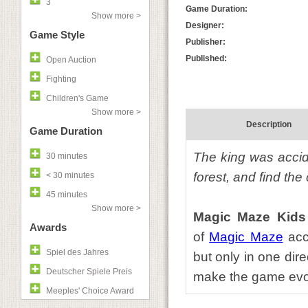
3
Game Duration:
Show more >
Designer:
Game Style
Publisher:
Published:
Open Auction
Fighting
Children's Game
Show more >
Description
Game Duration
The king was accide
30 minutes
forest, and find the
< 30 minutes
45 minutes
Show more >
Magic Maze Kids
Awards
of
Magic Maze
acce
Spiel des Jahres
but only in one dire
Deutscher Spiele Preis
make the game evol
Meeples' Choice Award