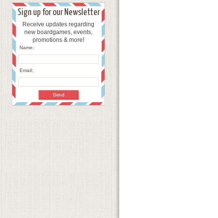
Sign up for our Newsletter
Receive updates regarding
new boardgames, events,
promotions & more!
Name:
Email: