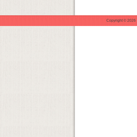
Copyright © 2026 