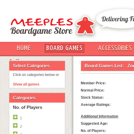
HOME
BOARD GAMES
ACCESSORIES
OUT
Select Categories
Board Games List:
Zom
Click on categories below or
Member Price:
Show all games
Normal Price:
Categories
Stock Status:
Average Ratings:
No. of Players
Additional Information
1
Suggested Age:
2
No. of Players: