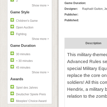
3
Game Duration:
Show more >
Designer:
Raphaël Guiton, Je
Game Style
Publisher:
Published:
Children's Game
Open Auction
Fighting
Show more >
Description
Game Duration
This military-them
30 minutes
Advanced Rules se
< 30 minutes
45 minutes
special Military E
Show more >
replace the core one
Awards
soldiers! All this c
Spiel des Jahres
Hendrix, a militar
Deutscher Spiele Preis
relation to the zomb
Meeples' Choice Award