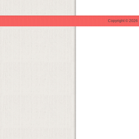
Copyright © 2026 