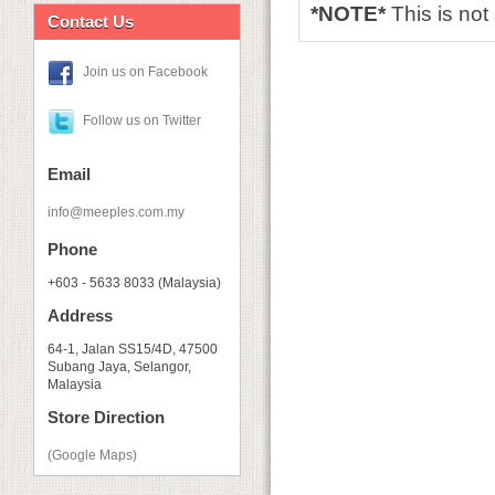
*NOTE*
This is no
Contact Us
Join us on Facebook
Follow us on Twitter
Email
info@meeples.com.my
Phone
+603 - 5633 8033 (Malaysia)
Address
64-1, Jalan SS15/4D, 47500
Subang Jaya, Selangor,
Malaysia
Store Direction
(Google Maps)