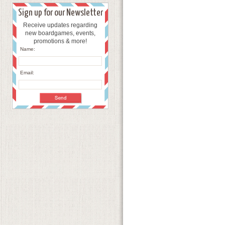
Sign up for our Newsletter
Receive updates regarding
new boardgames, events,
promotions & more!
Name:
Email: