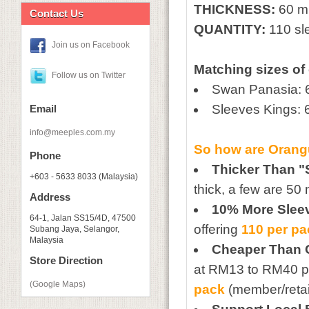
THICKNESS:
60 m
Contact Us
QUANTITY:
110 sl
Join us on Facebook
Matching sizes of
Follow us on Twitter
Swan Panasia:
Sleeves Kings
Email
info@meeples.com.my
So how are
Orang
Phone
Thicker Than "
+603 - 5633 8033 (Malaysia)
thick, a few are 50
Address
10% More Slee
64-1, Jalan SS15/4D, 47500
offering
110 per p
Subang Jaya, Selangor,
Malaysia
Cheaper Than 
Store Direction
at RM13 to RM40 pe
(Google Maps)
pack
(member/retail