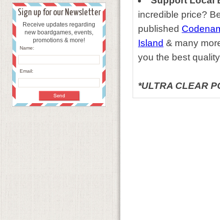
Support Local 
Sign up for our Newsletter
incredible price?
Receive updates regarding
published
Codename
new boardgames, events,
promotions & more!
Island
& many more t
Name:
you the best quality
Email:
*ULTRA CLEAR P