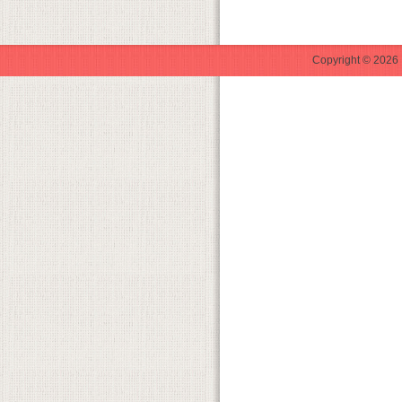
Copyright © 2026 