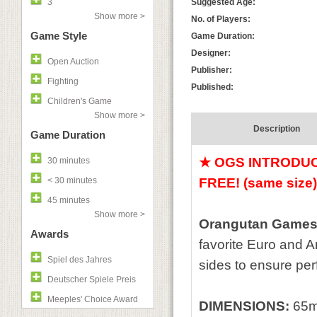
3
Suggested Age:
Show more >
No. of Players:
Game Style
Game Duration:
Designer:
Open Auction
Publisher:
Fighting
Published:
Children's Game
Show more >
Description
Game Duration
★ OGS INTRODUCT
30 minutes
< 30 minutes
FREE!
(same size
45 minutes
Show more >
Orangutan Games'
Awards
favorite Euro and 
Spiel des Jahres
sides to ensure perfe
Deutscher Spiele Preis
Meeples' Choice Award
DIMENSIONS:
65m