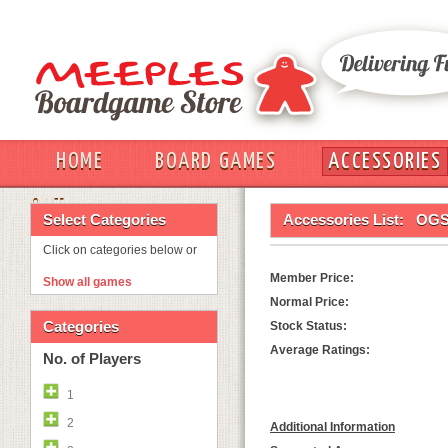
HOME
BOARD GAMES
ACCESSORIES
OUT
Select Categories
Accessories List:
OGS
Click on categories below or
Member Price:
Show all games
Normal Price:
Categories
Stock Status:
Average Ratings:
No. of Players
1
2
Additional Information