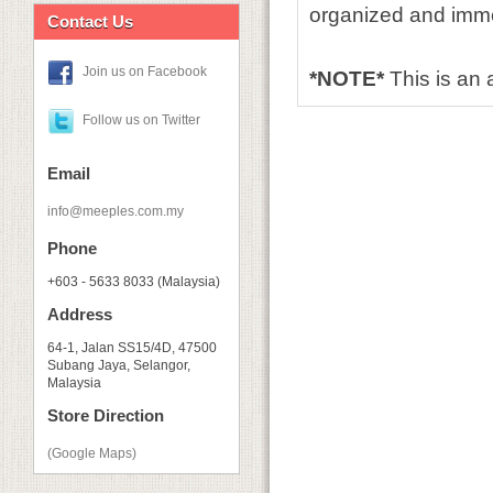
organized and imme
Contact Us
Join us on Facebook
*NOTE*
This is an
Follow us on Twitter
Email
info@meeples.com.my
Phone
+603 - 5633 8033 (Malaysia)
Address
64-1, Jalan SS15/4D, 47500
Subang Jaya, Selangor,
Malaysia
Store Direction
(Google Maps)