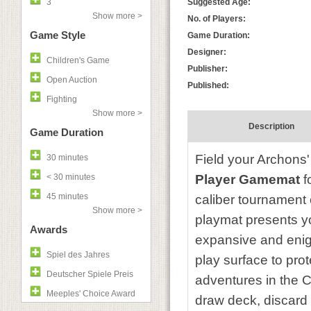
3
Suggested Age:
Show more >
No. of Players:
Game Style
Game Duration:
Designer:
Children's Game
Publisher:
Open Auction
Published:
Fighting
Show more >
Description
Game Duration
Field your Archons'
30 minutes
< 30 minutes
Player Gamemat
f
45 minutes
caliber tournament o
Show more >
playmat presents you
Awards
expansive and enig
Spiel des Jahres
play surface to pro
Deutscher Spiele Preis
adventures in the C
Meeples' Choice Award
draw deck, discard 