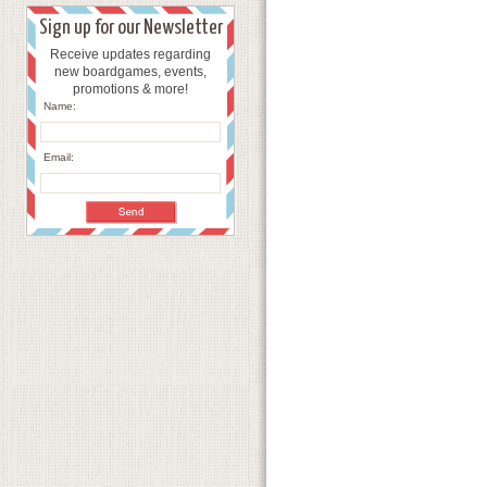
Sign up for our Newsletter
Receive updates regarding
new boardgames, events,
promotions & more!
Name:
Email: