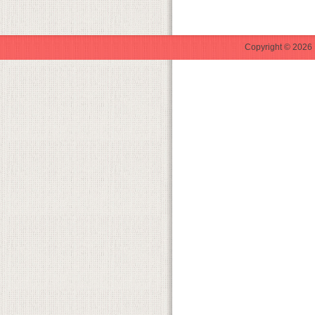
Copyright © 2026 