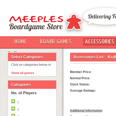
HOME
BOARD GAMES
ACCESSORIES
OUT
Select Categories
Accessories List:
KeyF
Click on categories below or
Member Price:
Show all games
Normal Price:
Categories
Stock Status:
Average Ratings:
No. of Players
1
2
Additional Information