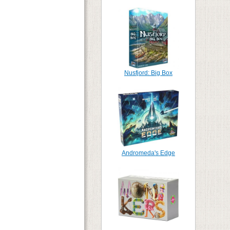
Nusfjord: Big Box
Andromeda's Edge