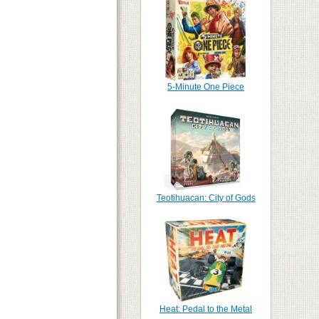
5-Minute One Piece
Teotihuacan: City of Gods
Heat: Pedal to the Metal