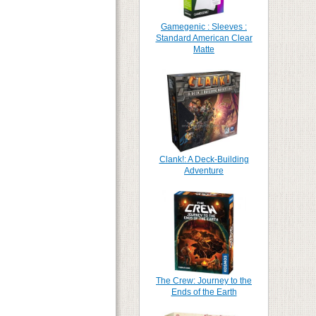
Gamegenic : Sleeves :
Standard American Clear
Matte
Clank!: A Deck-Building
Adventure
The Crew: Journey to the
Ends of the Earth