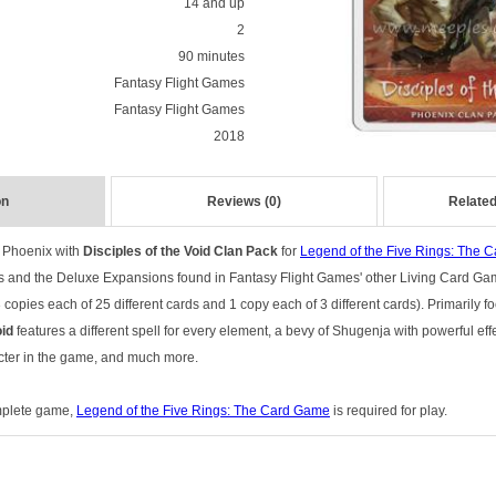
14 and up
2
90 minutes
Fantasy Flight Games
Fantasy Flight Games
2018
on
Reviews (0)
Related
e Phoenix with
Disciples of the Void Clan Pack
for
Legend of the Five Rings: The 
s and the Deluxe Expansions found in Fantasy Flight Games' other Living Card Gam
copies each of 25 different cards and 1 copy each of 3 different cards). Primarily 
oid
features a different spell for every element, a bevy of Shugenja with powerful eff
cter in the game, and much more.
omplete game,
Legend of the Five Rings: The Card Game
is required for play.