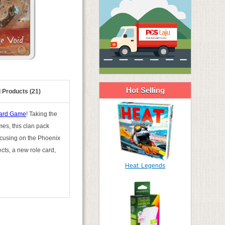
Hot Selling
 Products (21)
Card Game
! Taking the
es, this clan pack
focusing on the Phoenix
ects, a new role card,
Heat: Legends