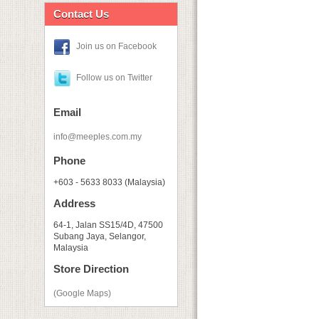
Contact Us
Join us on Facebook
Follow us on Twitter
Email
info@meeples.com.my
Phone
+603 - 5633 8033 (Malaysia)
Address
64-1, Jalan SS15/4D, 47500
Subang Jaya, Selangor,
Malaysia
Store Direction
(Google Maps)