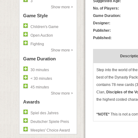
3
Suggested Age:
Show more >
No. of Players:
Game Style
Game Duration:
Designer:
Children's Game
Publisher:
Open Auction
Published:
Fighting
Show more >
Descripti
Game Duration
30 minutes
Step into the world of th
best of the Dynasty Pack
< 30 minutes
contains 78 new cards (3 
45 minutes
Clan,
Disciples of the V
Show more >
the highest costed chara
Awards
Spiel des Jahres
*NOTE*
This is not a c
Deutscher Spiele Preis
Meeples' Choice Award