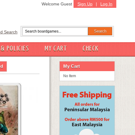
Welcome Guest
Sign Up
|
Log In
d Search
 & POLICIES
MY CART
CHECK
id
My Cart
No Item