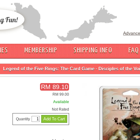
Advance
IES
MEMBERSHIP
SHIPPING INFO
FAQ
Legend of the Five Rings: The Card Game - Disciples of the Vo
RM 89.10
RM 99.00
Available
Not Rated
Quantity