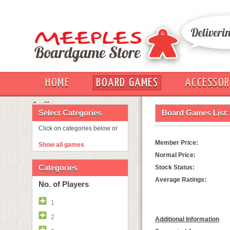
HOME
BOARD GAMES
ACCESSOR
OUT
Select Categories
Board Games List:
Click on categories below or
Member Price:
Show all games
Normal Price:
Categories
Stock Status:
Average Ratings:
No. of Players
1
2
Additional Information