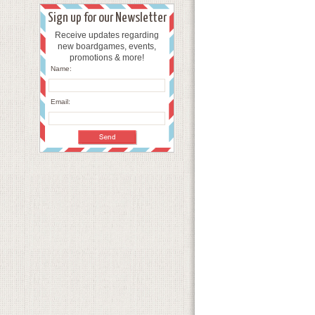
Sign up for our Newsletter
Receive updates regarding
new boardgames, events,
promotions & more!
Name:
Email: