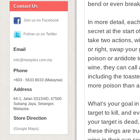
bend or even break 
Contact Us
Join us on Facebook
In more detail, eac
secret at the start 
Follow us on Twitter
take two actions, wi
or right, swap your
Email
poison or antidote 
info@meeples.com.my
wine, they can call 
Phone
including the toast
+603 - 5633 8033 (Malaysia)
more poison than an
Address
64-1, Jalan SS15/4D, 47500
What's your goal in 
Subang Jaya, Selangor,
Malaysia
target to kill, and 
Store Direction
your target is dead, 
(Google Maps)
these things are tr
wine in their cup s