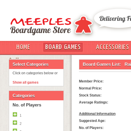
HOME
BOARD GAMES
ACCESSORIES
OUT
Select Categories
Board Games List:
Ra
Click on categories below or
Member Price:
Show all games
Normal Price:
Categories
Stock Status:
Average Ratings:
No. of Players
Additional Information
1
Suggested Age:
2
No. of Players: