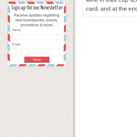
Sign up for our Newsletter
card, and at the en
Receive updates regarding
new boardgames, events,
promotions & more!
Name:
Email: