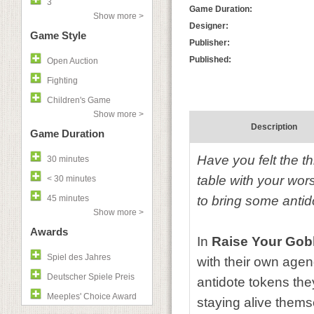
3
Game Duration:
Show more >
Designer:
Game Style
Publisher:
Published:
Open Auction
Fighting
Children's Game
Show more >
Description
Game Duration
Have you felt the th
30 minutes
table with your wo
< 30 minutes
45 minutes
to bring some anti
Show more >
Awards
In
Raise Your Gob
Spiel des Jahres
with their own age
Deutscher Spiele Preis
antidote tokens the
Meeples' Choice Award
staying alive thems