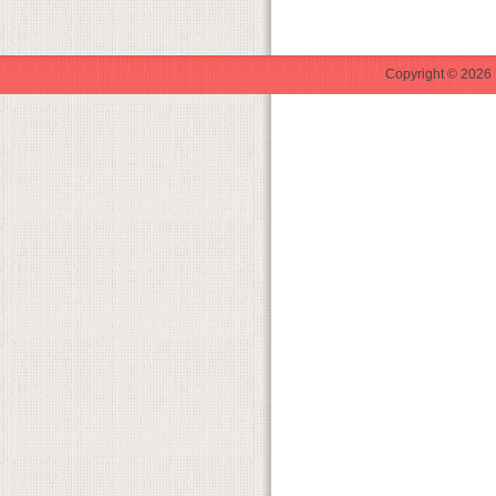
Copyright © 2026 