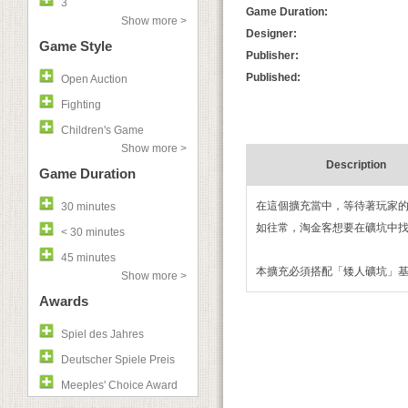
3
Game Duration:
Show more >
Designer:
Game Style
Publisher:
Published:
Open Auction
Fighting
Children's Game
Show more >
Description
Game Duration
在這個擴充當中，等待著玩家
30 minutes
如往常，淘金客想要在礦坑中
< 30 minutes
45 minutes
本擴充必須搭配「矮人礦坑」
Show more >
Awards
Spiel des Jahres
Deutscher Spiele Preis
Meeples' Choice Award