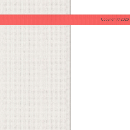
Copyright © 2026 