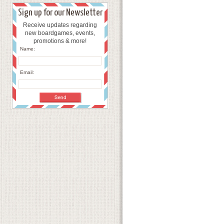
Sign up for our Newsletter
Receive updates regarding
new boardgames, events,
promotions & more!
Name:
Email: