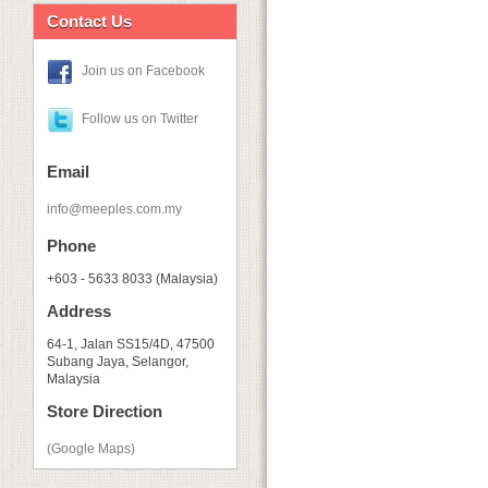
Contact Us
Join us on Facebook
Follow us on Twitter
Email
info@meeples.com.my
Phone
+603 - 5633 8033 (Malaysia)
Address
64-1, Jalan SS15/4D, 47500
Subang Jaya, Selangor,
Malaysia
Store Direction
(Google Maps)