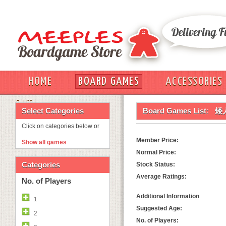
HOME
BOARD GAMES
ACCESSORIES
OUT
Select Categories
Board Games List:
矮人
Click on categories below or
Member Price:
Show all games
Normal Price:
Categories
Stock Status:
Average Ratings:
No. of Players
Additional Information
1
Suggested Age:
2
No. of Players: