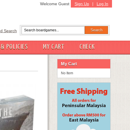
Welcome Guest
Sign Up
|
Log In
d Search
 & POLICIES
MY CART
CHECK
My Cart
No Item