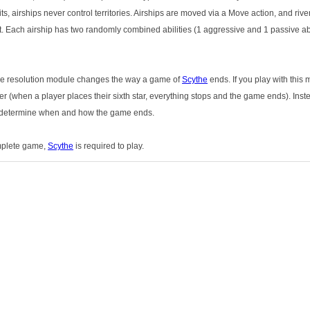
ts, airships never control territories. Airships are moved via a Move action, and riv
. Each airship has two randomly combined abilities (1 aggressive and 1 passive ab
 The resolution module changes the way a game of
Scythe
ends. If you play with this 
 (when a player places their sixth star, everything stops and the game ends). Instea
ll determine when and how the game ends.
omplete game,
Scythe
is required to play.