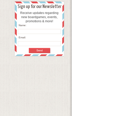
Sign up for our Newsletter
Receive updates regarding
new boardgames, events,
promotions & more!
Name:
Email: