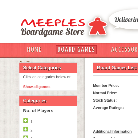
HOME
BOARD GAMES
ACCESSOR
OUT
Select Categories
Board Games List:
Click on categories below or
Member Price:
Show all games
Normal Price:
Categories
Stock Status:
Average Ratings:
No. of Players
1
2
Additional Information