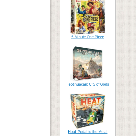
5-Minute One Piece
Teotihuacan: City of Gods
Heat: Pedal to the Metal