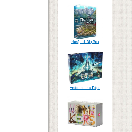
Nusfjord: Big Box
Andromeda's Edge