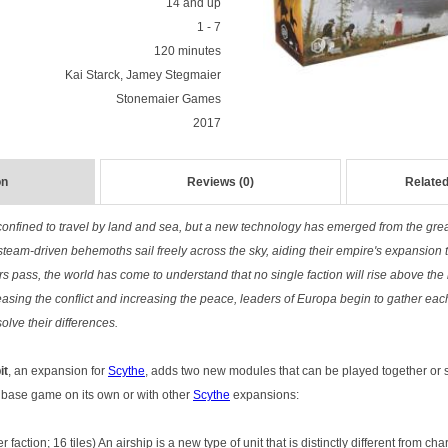
14 and up
1 - 7
120 minutes
Kai Starck, Jamey Stegmaier
Stonemaier Games
2017
on
Reviews (0)
Related
nfined to travel by land and sea, but a new technology has emerged from the grea
steam-driven behemoths sail freely across the sky, aiding their empire's expansion
rs pass, the world has come to understand that no single faction will rise above the 
easing the conflict and increasing the peace, leaders of Europa begin to gather eac
solve their differences.
it
, an expansion for
Scythe
, adds two new modules that can be played together or s
e base game on its own or with other
Scythe
expansions:
er faction; 16 tiles) An airship is a new type of unit that is distinctly different from c