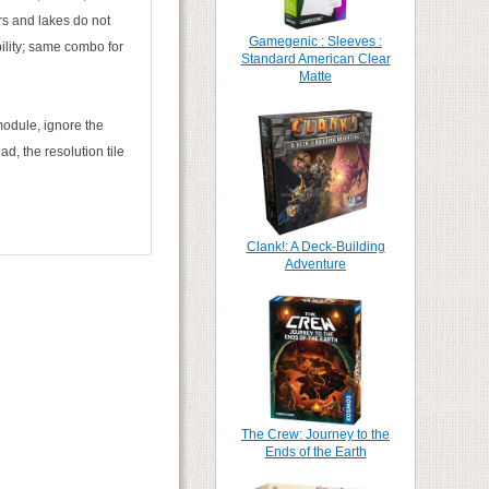
ers and lakes do not
Gamegenic : Sleeves :
ility; same combo for
Standard American Clear
Matte
module, ignore the
d, the resolution tile
Clank!: A Deck-Building
Adventure
The Crew: Journey to the
Ends of the Earth