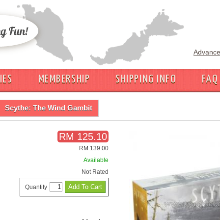
Advance
IES
MEMBERSHIP
SHIPPING INFO
FAQ
Scythe: The Wind Gambit
RM 125.10
RM 139.00
Available
Not Rated
Quantity