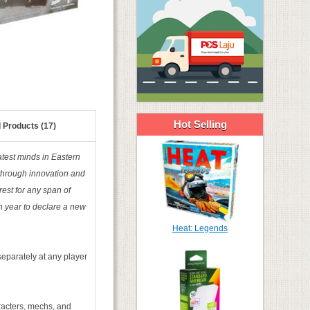
Hot Selling
 Products (17)
test minds in Eastern
 through innovation and
rest for any span of
h year to declare a new
Heat: Legends
eparately at any player
haracters, mechs, and