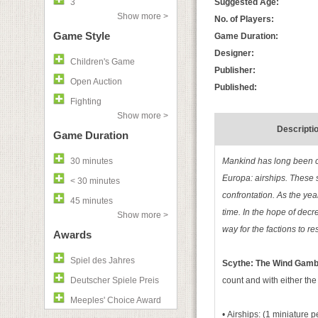
3
Suggested Age:
Show more >
No. of Players:
Game Style
Game Duration:
Designer:
Children's Game
Publisher:
Open Auction
Published:
Fighting
Show more >
Descripti
Game Duration
30 minutes
Mankind has long been co
Europa: airships. These 
< 30 minutes
confrontation. As the yea
45 minutes
time. In the hope of decr
Show more >
way for the factions to re
Awards
Spiel des Jahres
Scythe: The Wind Gamb
Deutscher Spiele Preis
count and with either th
Meeples' Choice Award
• Airships: (1 miniature p