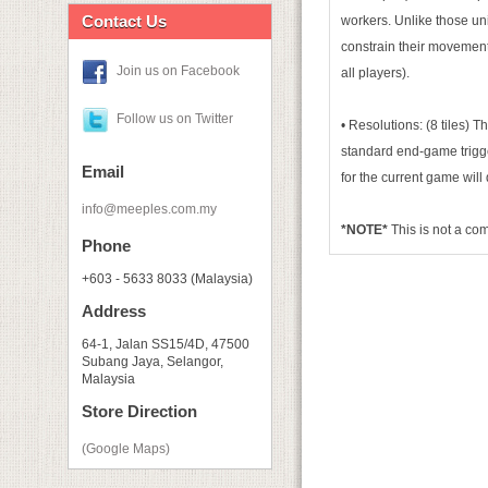
Contact Us
workers. Unlike those uni
constrain their movement
Join us on Facebook
all players).
Follow us on Twitter
• Resolutions: (8 tiles)
standard end-game trigger
Email
for the current game wi
info@meeples.com.my
*NOTE*
This is not a c
Phone
+603 - 5633 8033 (Malaysia)
Address
64-1, Jalan SS15/4D, 47500
Subang Jaya, Selangor,
Malaysia
Store Direction
(Google Maps)