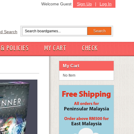
Welcome Guest
Sign Up
|
Log In
d Search
 & POLICIES
MY CART
CHECK
My Cart
No Item