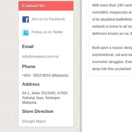
Contact Us
With more than 240 card
monolithic megacorps an
Join us on Facebook
of its deadliest battlefi
network is home to all ma
Follow us on Twitter
defenses known as ice, t
Email
Built upon a classic desi
asymmetrical, cat-and-mou
info@meeples.com.my
economic struggles. Eve
Phone
deep into this acclaimed
+603 - 5633 8033 (Malaysia)
Address
64-1, Jalan SS15/4D, 47500
Subang Jaya, Selangor,
Malaysia
Store Direction
(Google Maps)