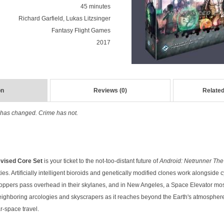
45 minutes
Richard Garfield, Lukas Litzsinger
Fantasy Flight Games
2017
on
Reviews (0)
Related
ld has changed. Crime has not.
evised Core Set
is your ticket to the not-too-distant future of
Android: Netrunner Th
es. Artificially intelligent bioroids and genetically modified clones work alongsid
oppers pass overhead in their skylanes, and in New Angeles, a Space Elevator m
eighboring arcologies and skyscrapers as it reaches beyond the Earth's atmosphere
r-space travel.