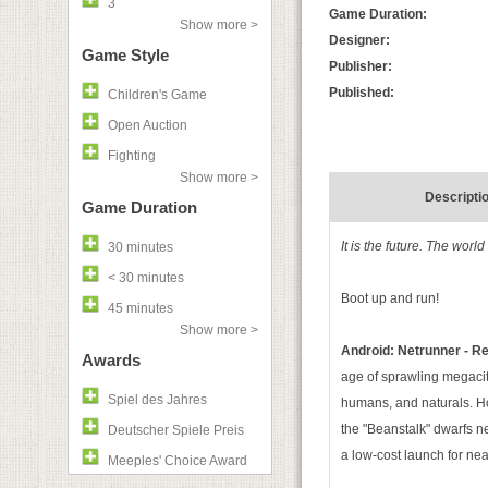
3
Game Duration:
Show more >
Designer:
Game Style
Publisher:
Published:
Children's Game
Open Auction
Fighting
Show more >
Descripti
Game Duration
It is the future. The wor
30 minutes
< 30 minutes
Boot up and run!
45 minutes
Show more >
Android: Netrunner - R
Awards
age of sprawling megaciti
Spiel des Jahres
humans, and naturals. H
the "Beanstalk" dwarfs n
Deutscher Spiele Preis
a low-cost launch for nea
Meeples' Choice Award