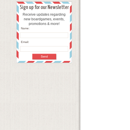
Sign up for our Newsletter
Receive updates regarding
new boardgames, events,
promotions & more!
Name:
Email: