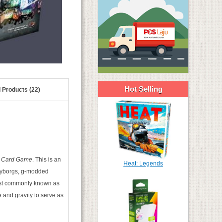
Hot Selling
 Products (22)
e Card Game
. This is an
Heat: Legends
e cyborgs, g-modded
ost commonly known as
 and gravity to serve as