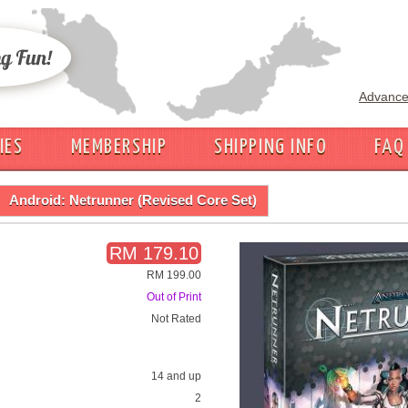
Advance
IES
MEMBERSHIP
SHIPPING INFO
FAQ
Android: Netrunner (Revised Core Set)
RM 179.10
RM 199.00
Out of Print
Not Rated
14 and up
2