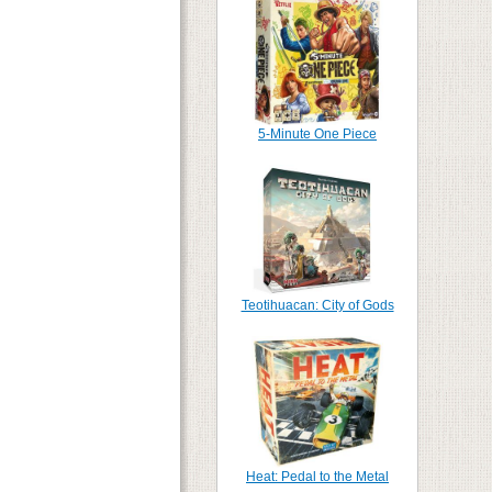
5-Minute One Piece
Teotihuacan: City of Gods
Heat: Pedal to the Metal