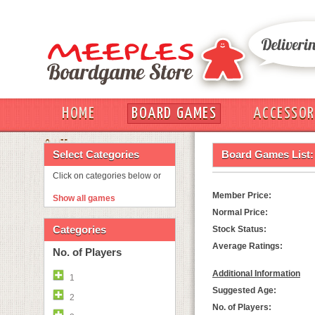
HOME
BOARD GAMES
ACCESSOR
OUT
Select Categories
Board Games List:
Click on categories below or
Member Price:
Show all games
Normal Price:
Categories
Stock Status:
Average Ratings:
No. of Players
Additional Information
1
Suggested Age:
2
No. of Players: