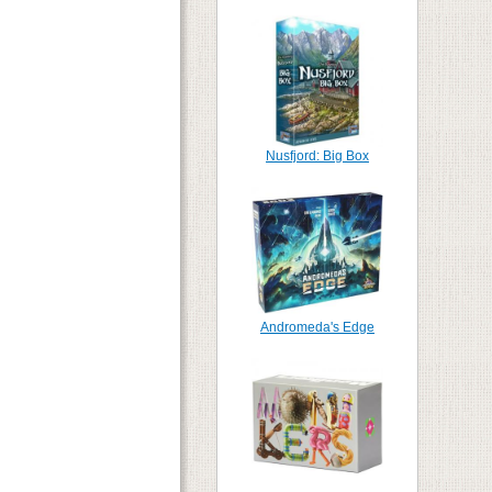
Nusfjord: Big Box
Andromeda's Edge