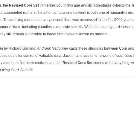
s, the
Revised Core Set
immerses you in this age and its high-stakes cybercrime. In 
d augmented runners, the all-encompassing network is both one of humanity's gr
elds. Transmitting more data every second than was expressed in the first 5000 years 
nner of data, including countless corporate secrets. While the corps guard these se
hey still remain vulnerable to those elite hackers known as runners.
gn by Richard Garfield,
Android: Netrunner
casts these struggles between Corp and
se duels for control of valuable data. Jack in, and you enter a world of countless b
ry moment offers new choices, and the
Revised Core Set
comes with everything tw
Living Card Game®
!