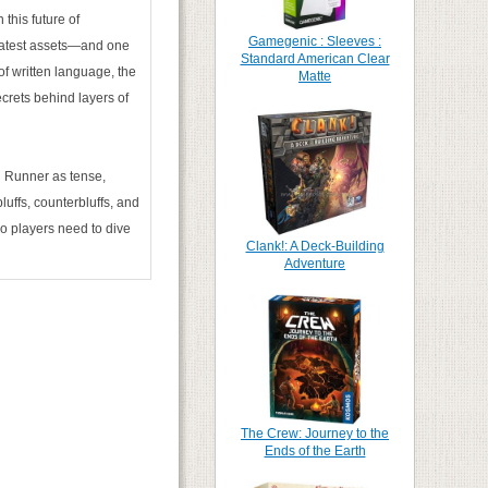
this future of
Gamegenic : Sleeves :
eatest assets—and one
Standard American Clear
of written language, the
Matte
crets behind layers of
 Runner as tense,
luffs, counterbluffs, and
o players need to dive
Clank!: A Deck-Building
Adventure
The Crew: Journey to the
Ends of the Earth