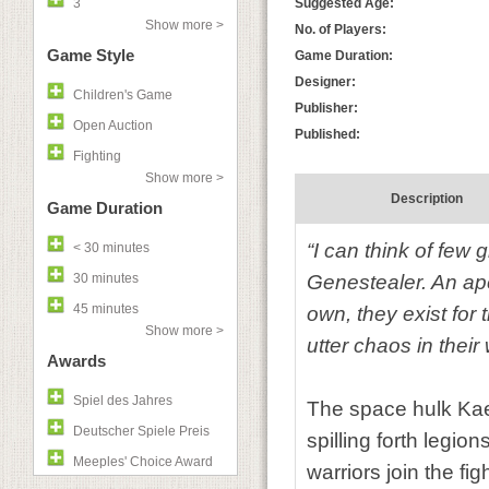
3
Suggested Age:
Show more >
No. of Players:
Game Style
Game Duration:
Designer:
Children's Game
Publisher:
Open Auction
Published:
Fighting
Show more >
Description
Game Duration
“I can think of few 
< 30 minutes
30 minutes
Genestealer. An ape
45 minutes
own, they exist for
Show more >
utter chaos in their
Awards
Spiel des Jahres
The space hulk Kae
Deutscher Spiele Preis
spilling forth legi
Meeples' Choice Award
warriors join the f