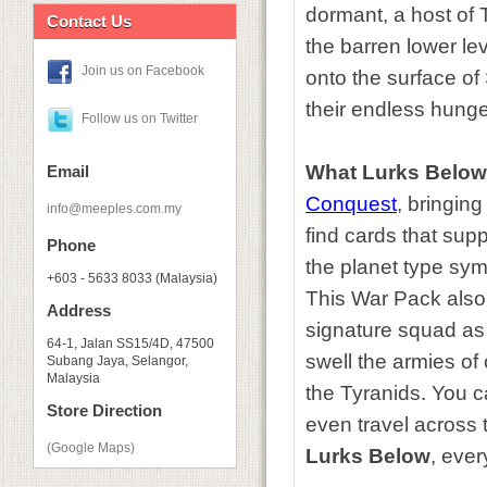
dormant, a host of 
Contact Us
the barren lower le
Join us on Facebook
onto the surface of
their endless hunge
Follow us on Twitter
What Lurks Below
Email
Conquest
, bringing
info@meeples.com.my
find cards that sup
Phone
the planet type symb
+603 - 5633 8033 (Malaysia)
This War Pack also
Address
signature squad as 
64-1, Jalan SS15/4D, 47500
swell the armies of
Subang Jaya, Selangor,
Malaysia
the Tyranids. You c
Store Direction
even travel across 
(Google Maps)
Lurks Below
, eve