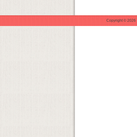
Copyright © 2026 