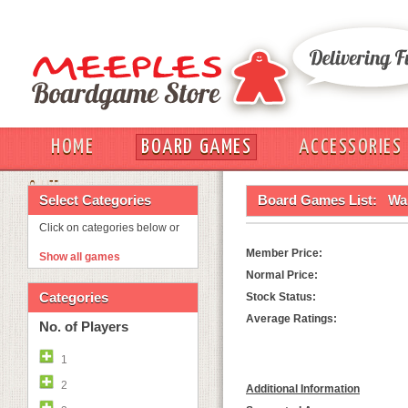
HOME
BOARD GAMES
ACCESSORIES
OUT
Select Categories
Board Games List:
Wa
Click on categories below or
Member Price:
Show all games
Normal Price:
Categories
Stock Status:
Average Ratings:
No. of Players
1
2
Additional Information