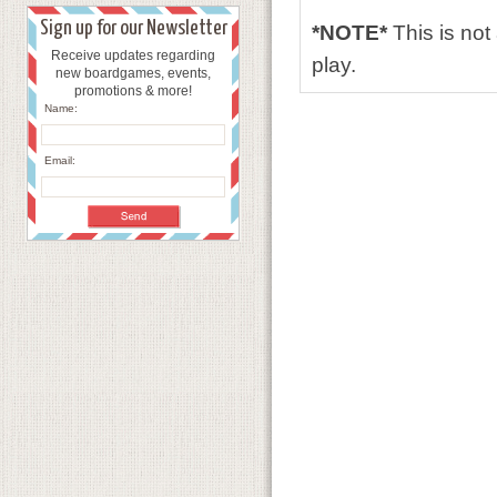
Sign up for our Newsletter
*NOTE*
This is no
Receive updates regarding
play.
new boardgames, events,
promotions & more!
Name:
Email: