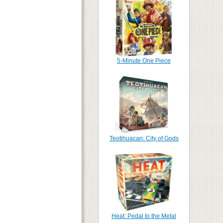
5-Minute One Piece
Teotihuacan: City of Gods
Heat: Pedal to the Metal