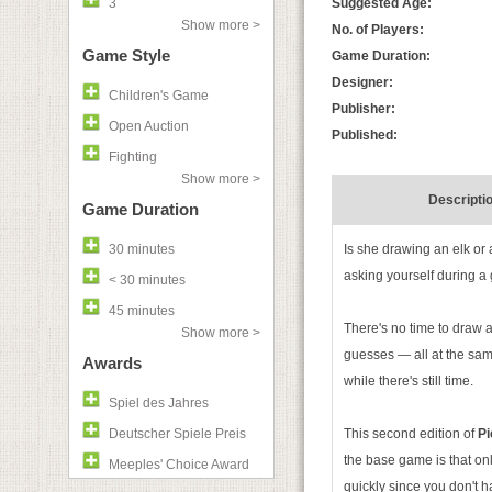
3
Suggested Age:
Show more >
No. of Players:
Game Style
Game Duration:
Designer:
Children's Game
Publisher:
Open Auction
Published:
Fighting
Show more >
Descripti
Game Duration
30 minutes
Is she drawing an elk or
asking yourself during a
< 30 minutes
45 minutes
There's no time to draw
Show more >
guesses — all at the same
Awards
while there's still time.
Spiel des Jahres
Deutscher Spiele Preis
This second edition of
Pi
the base game is that on
Meeples' Choice Award
quickly since you don't 