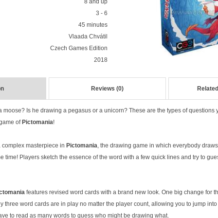
8 and up
3 - 6
45 minutes
Vlaada Chvátil
Czech Games Edition
2018
on
Reviews (0)
Related
 a moose? Is he drawing a pegasus or a unicorn? These are the types of questions 
 game of
Pictomania
!
 a complex masterpiece in
Pictomania
, the drawing game in which everybody draw
 time! Players sketch the essence of the word with a few quick lines and try to gue
ctomania
features revised word cards with a brand new look. One big change for th
ly three word cards are in play no matter the player count, allowing you to jump in
have to read as many words to guess who might be drawing what.