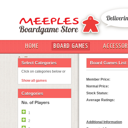
HOME
BOARD GAMES
ACCESSOR
OUT
Select Categories
Board Games List:
Click on categories below or
Member Price:
Show all games
Normal Price:
Categories
Stock Status:
Average Ratings:
No. of Players
1
2
Additional Information