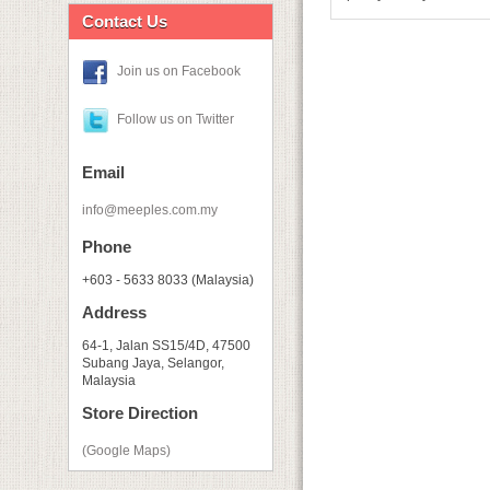
Contact Us
Join us on Facebook
Follow us on Twitter
Email
info@meeples.com.my
Phone
+603 - 5633 8033 (Malaysia)
Address
64-1, Jalan SS15/4D, 47500
Subang Jaya, Selangor,
Malaysia
Store Direction
(Google Maps)