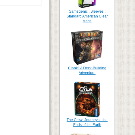
Gamegenic : Sleeves :
Standard American Clear
Matte
Clank!: A Deck-Building
Adventure
The Crew: Journey to the
Ends of the Earth