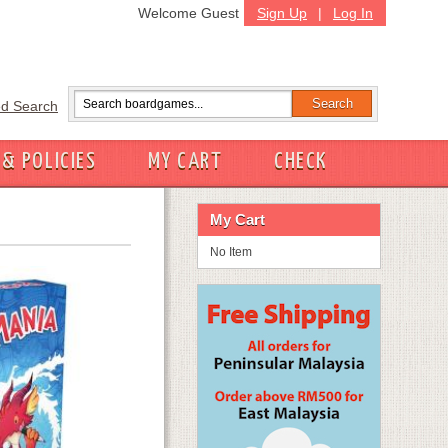
Welcome Guest
Sign Up
|
Log In
d Search
 & POLICIES
MY CART
CHECK
My Cart
No Item