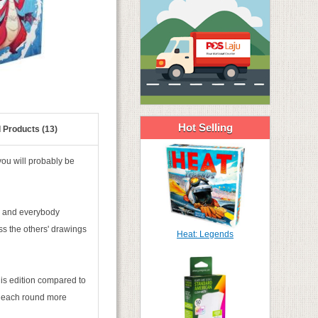
Hot Selling
 Products (13)
you will probably be
s and everybody
ss the others' drawings
Heat: Legends
is edition compared to
to each round more