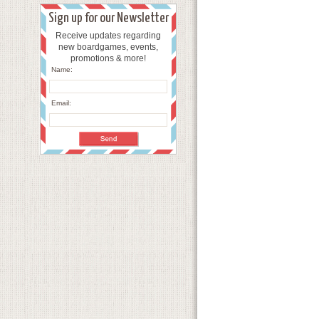
Sign up for our Newsletter
Receive updates regarding
new boardgames, events,
promotions & more!
Name:
Email: