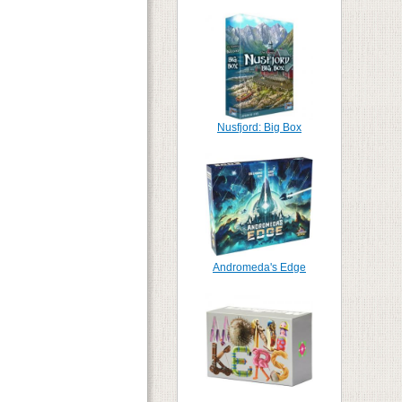
Nusfjord: Big Box
Andromeda's Edge