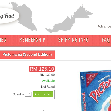
Advance
IES
MEMBERSHIP
SHIPPING INFO
FAQ
Pictomania (Second Edition)
RM 125.10
RM 139.00
Available
Not Rated
Quantity