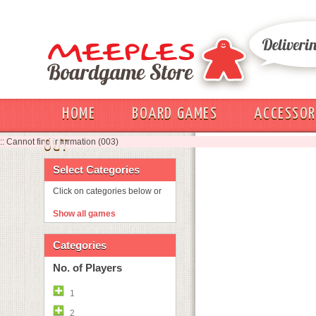
HOME
BOARD GAMES
ACCESSOR
:: Cannot find information (003)
OUT
Select Categories
Click on categories below or
Show all games
Categories
No. of Players
1
2