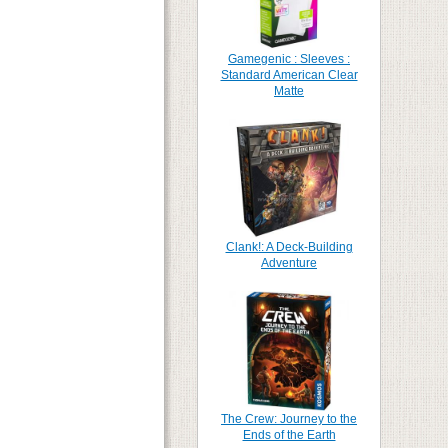
Gamegenic : Sleeves :
Standard American Clear
Matte
Clank!: A Deck-Building
Adventure
The Crew: Journey to the
Ends of the Earth