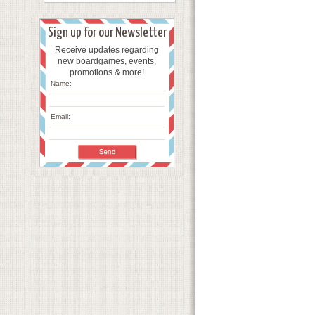
Sign up for our Newsletter
Receive updates regarding
new boardgames, events,
promotions & more!
Name:
Email: