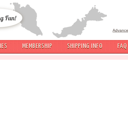
Advance
IES
MEMBERSHIP
SHIPPING INFO
FAQ