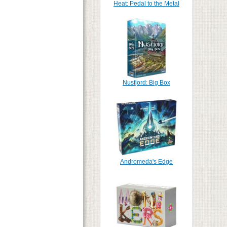
Heat: Pedal to the Metal
Nusfjord: Big Box
Andromeda's Edge