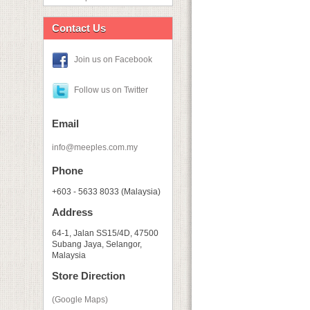
Contact Us
Join us on Facebook
Follow us on Twitter
Email
info@meeples.com.my
Phone
+603 - 5633 8033 (Malaysia)
Address
64-1, Jalan SS15/4D, 47500
Subang Jaya, Selangor,
Malaysia
Store Direction
(Google Maps)