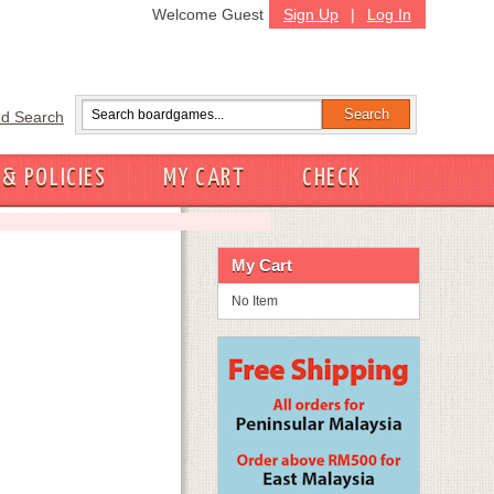
Welcome Guest
Sign Up
|
Log In
d Search
 & POLICIES
MY CART
CHECK
My Cart
No Item