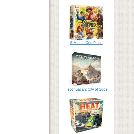
5-Minute One Piece
Teotihuacan: City of Gods