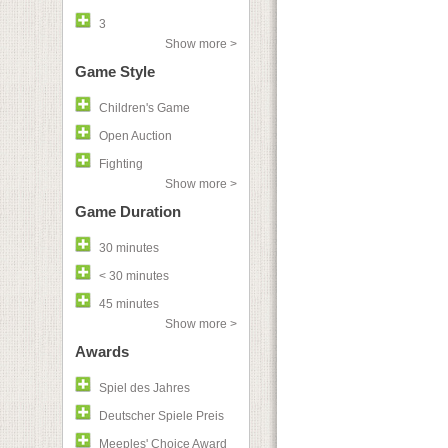
3
Show more >
Game Style
Children's Game
Open Auction
Fighting
Show more >
Game Duration
30 minutes
< 30 minutes
45 minutes
Show more >
Awards
Spiel des Jahres
Deutscher Spiele Preis
Meeples' Choice Award