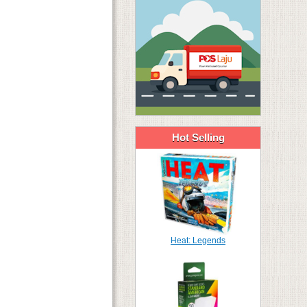
Hot Selling
Heat: Legends