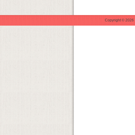
Copyright © 2026 