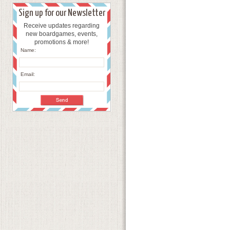
Sign up for our Newsletter
Receive updates regarding
new boardgames, events,
promotions & more!
Name:
Email: