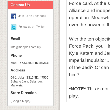
Force card. At the s
Contact Us
Alliance and indep
Join us on Facebook
operation. Meanwhil
over the power of t
Follow us on Twitter
With the ten objecti
Email
Force Pack, you'll 
info@meeples.com.my
Kyle Katarn and Jan
Phone
Imperial Inquisitor 
+603 - 5633 8033 (Malaysia)
of the Jedi? Or can
Address
him?
64-1, Jalan SS15/4D, 47500
Subang Jaya, Selangor,
Malaysia
*NOTE*
This is no
Store Direction
play.
(Google Maps)