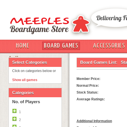
HOME
BOARD GAMES
ACCESSORIES
OUT
Select Categories
Board Games List:
St
Click on categories below or
Member Price:
Show all games
Normal Price:
Categories
Stock Status:
Average Ratings:
No. of Players
1
2
Additional Information