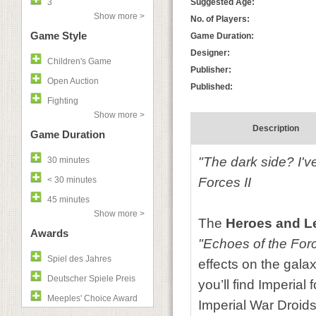
3
Suggested Age:
Show more >
No. of Players:
Game Style
Game Duration:
Designer:
Children's Game
Publisher:
Open Auction
Published:
Fighting
Show more >
Description
Game Duration
"The dark side? I'v
30 minutes
< 30 minutes
Forces II
45 minutes
Show more >
The
Heroes and 
Awards
"Echoes of the For
Spiel des Jahres
effects on the gala
Deutscher Spiele Preis
you’ll find Imperia
Meeples' Choice Award
Imperial War Droids 