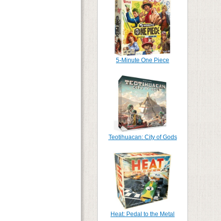
5-Minute One Piece
Teotihuacan: City of Gods
Heat: Pedal to the Metal