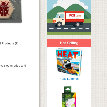
Hot Selling
d Products (7)
ive's outer edge and
Heat: Legends