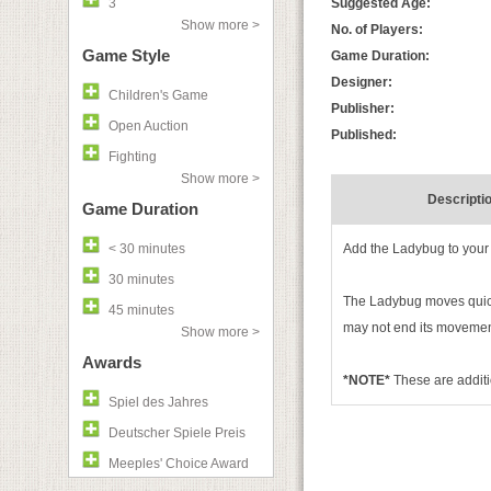
3
Suggested Age:
Show more >
No. of Players:
Game Style
Game Duration:
Designer:
Children's Game
Publisher:
Open Auction
Published:
Fighting
Show more >
Descripti
Game Duration
< 30 minutes
Add the Ladybug to your 
30 minutes
The Ladybug moves quickl
45 minutes
may not end its movement
Show more >
Awards
*NOTE*
These are additi
Spiel des Jahres
Deutscher Spiele Preis
Meeples' Choice Award