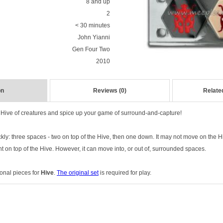
8 and up
2
< 30 minutes
John Yianni
Gen Four Two
2010
on
Reviews (0)
Relate
Hive of creatures and spice up your game of surround-and-capture!
y: three spaces - two on top of the Hive, then one down. It may not move on the H
 on top of the Hive. However, it can move into, or out of, surrounded spaces.
onal pieces for
Hive
.
The original set
is required for play.