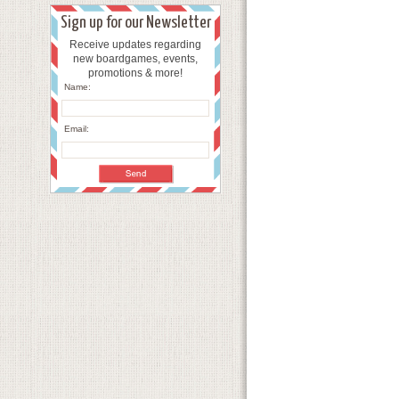
Sign up for our Newsletter
Receive updates regarding
new boardgames, events,
promotions & more!
Name:
Email: