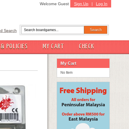
Welcome Guest
Sign Up
|
Log In
d Search
 & POLICIES
MY CART
CHECK
My Cart
No Item