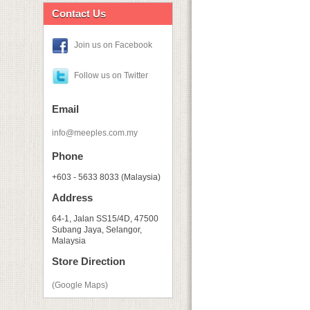
Contact Us
Join us on Facebook
Follow us on Twitter
Email
info@meeples.com.my
Phone
+603 - 5633 8033 (Malaysia)
Address
64-1, Jalan SS15/4D, 47500
Subang Jaya, Selangor,
Malaysia
Store Direction
(Google Maps)