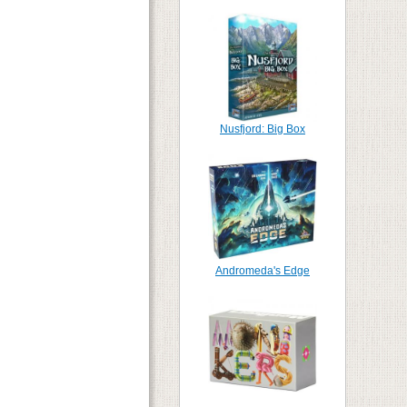
Nusfjord: Big Box
Andromeda's Edge