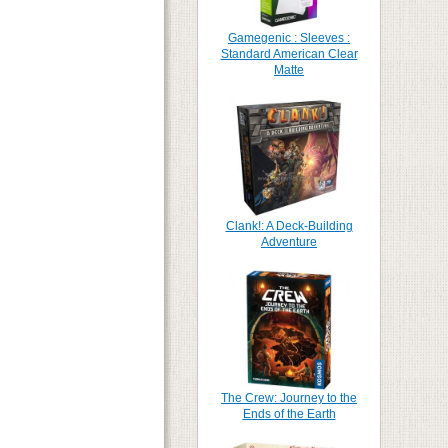
Gamegenic : Sleeves :
Standard American Clear
Matte
Clank!: A Deck-Building
Adventure
The Crew: Journey to the
Ends of the Earth