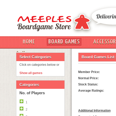
HOME
BOARD GAMES
ACCESSOR
OUT
Select Categories
Board Games List:
Click on categories below or
Member Price:
Show all games
Normal Price:
Categories
Stock Status:
Average Ratings:
No. of Players
1
2
Additional Information