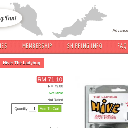
Advance
IES
MEMBERSHIP
SHIPPING INFO
FAQ
Hive: The Ladybug
RM 71.10
RM 79.00
Available
Not Rated
Quantity