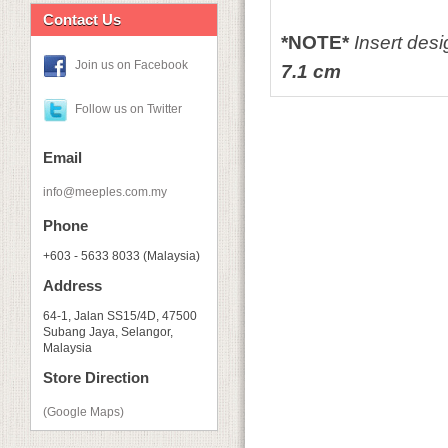
Contact Us
*NOTE*
Insert des
Join us on Facebook
7.1
cm
Follow us on Twitter
Email
info@meeples.com.my
Phone
+603 - 5633 8033 (Malaysia)
Address
64-1, Jalan SS15/4D, 47500
Subang Jaya, Selangor,
Malaysia
Store Direction
(Google Maps)