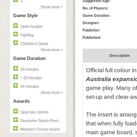
3
Suggested Age:
Show more >
No. of Players:
Game Style
Game Duration:
Designer:
Open Auction
Publisher:
Fighting
Published:
Children's Game
Show more >
Description
Game Duration
Official full colour 
30 minutes
< 30 minutes
Australia expansi
45 minutes
game play. Many of 
Show more >
set-up and clear-aw
Awards
Spiel des Jahres
The insert is arran
Deutscher Spiele Preis
that when fully loa
Meeples' Choice Award
main game board, so 