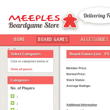
HOME
BOARD GAMES
ACCESSORIES
OUT
Select Categories
Board Games List:
FS 
Click on categories below or
Member Price:
Show all games
Normal Price:
Categories
Stock Status:
Average Ratings:
No. of Players
1
2
Additional Information