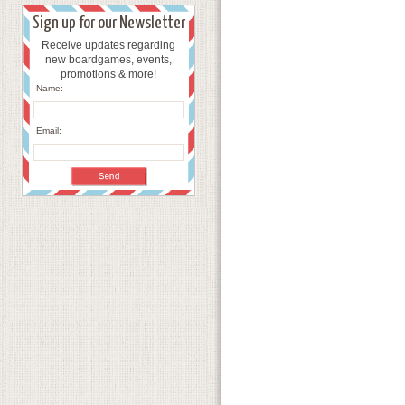
Sign up for our Newsletter
Receive updates regarding
new boardgames, events,
promotions & more!
Name:
Email: