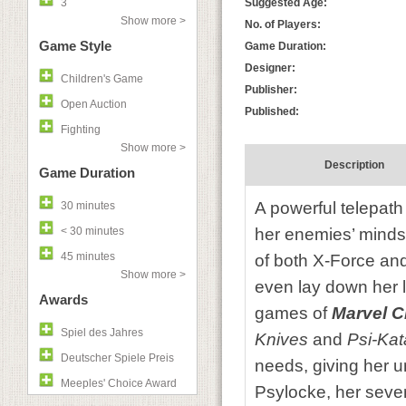
3
Suggested Age:
Show more >
No. of Players:
Game Style
Game Duration:
Designer:
Children's Game
Publisher:
Open Auction
Published:
Fighting
Show more >
Description
Game Duration
A powerful telepath 
30 minutes
< 30 minutes
her enemies’ minds 
45 minutes
of both X-Force and
Show more >
even lay down her 
Awards
games of
Marvel 
Spiel des Jahres
Knives
and
Psi-Kat
Deutscher Spiele Preis
needs, giving her un
Meeples' Choice Award
Psylocke, her seven