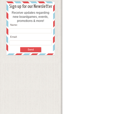
Sign up for our Newsletter
Receive updates regarding
new boardgames, events,
promotions & more!
Name:
Email: