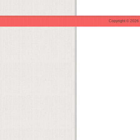
Copyright © 2026 