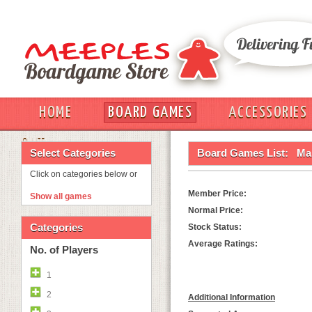
HOME
BOARD GAMES
ACCESSORIES
OUT
Select Categories
Board Games List:
Ma
Click on categories below or
Member Price:
Show all games
Normal Price:
Categories
Stock Status:
Average Ratings:
No. of Players
1
2
Additional Information