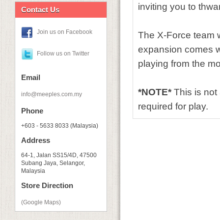
inviting you to thwa
Contact Us
Join us on Facebook
The X-Force team w
expansion comes wit
Follow us on Twitter
playing from the m
Email
*NOTE*
This is no
info@meeples.com.my
required for play.
Phone
+603 - 5633 8033 (Malaysia)
Address
64-1, Jalan SS15/4D, 47500
Subang Jaya, Selangor,
Malaysia
Store Direction
(Google Maps)