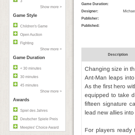
3
Game Duration:
Show more >
Designer:
Michae
Game Style
Publisher:
Published:
Children's Game
Open Auction
Fighting
Show more >
Description
Game Duration
Changing size in th
< 30 minutes
Ant-Man leaps into
30 minutes
45 minutes
As the first hero w
Show more >
equipped to take do
Awards
fifteen signature c
Spiel des Jahres
lead new allies into 
Deutscher Spiele Preis
Meeples' Choice Award
For players ready t