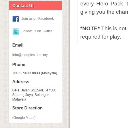
every Hero Pack,
Contact Us
giving you the chanc
Join us on Facebook
*NOTE*
This is no
Follow us on Twitter
required for play.
Email
info@meeples.com.my
Phone
+603 - 5633 8033 (Malaysia)
Address
64-1, Jalan SS15/4D, 47500
Subang Jaya, Selangor,
Malaysia
Store Direction
(Google Maps)