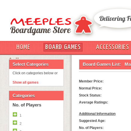
HOME
BOARD GAMES
ACCESSORIES
OUT
Select Categories
Board Games List:
Ma
Click on categories below or
Member Price:
Show all games
Normal Price:
Categories
Stock Status:
Average Ratings:
No. of Players
Additional Information
1
Suggested Age:
2
No. of Players: