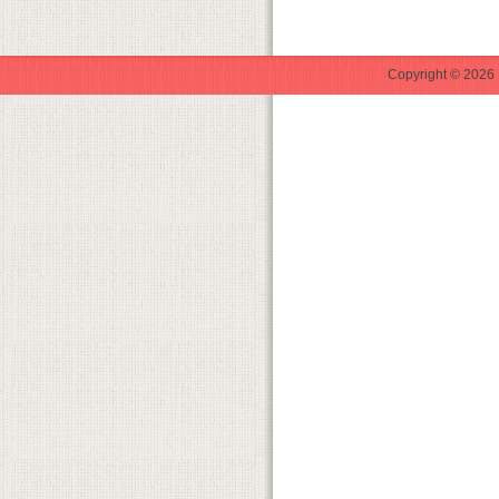
Copyright © 2026 