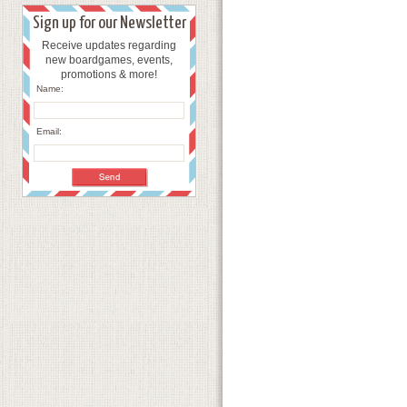
Sign up for our Newsletter
Receive updates regarding
new boardgames, events,
promotions & more!
Name:
Email: