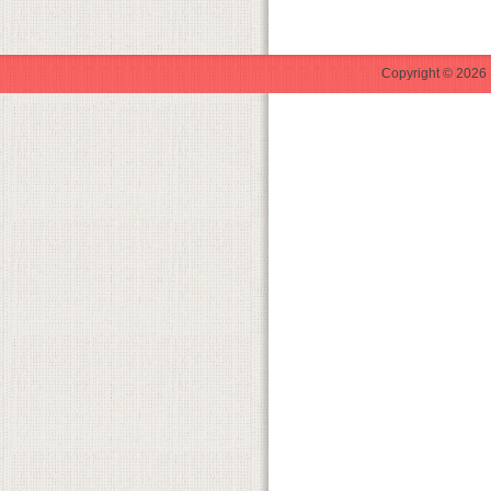
Copyright © 2026 