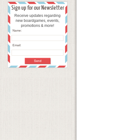
Sign up for our Newsletter
Receive updates regarding
new boardgames, events,
promotions & more!
Name:
Email: