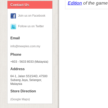
Edition
of the game
Contact Us
Join us on Facebook
Follow us on Twitter
Email
info@meeples.com.my
Phone
+603 - 5633 8033 (Malaysia)
Address
64-1, Jalan SS15/4D, 47500
Subang Jaya, Selangor,
Malaysia
Store Direction
(Google Maps)