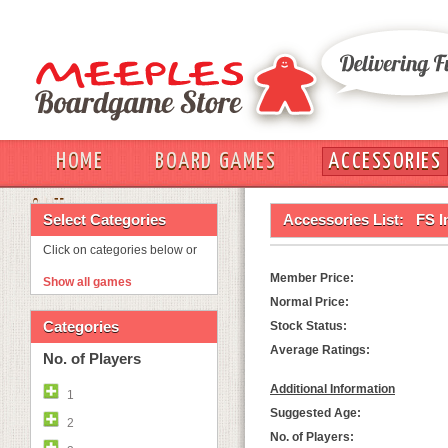
HOME
BOARD GAMES
ACCESSORIES
OUT
Select Categories
Accessories List:
FS I
Click on categories below or
Member Price:
Show all games
Normal Price:
Categories
Stock Status:
Average Ratings:
No. of Players
Additional Information
1
Suggested Age:
2
No. of Players: