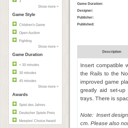
3
Game Duration:
Show more >
Designer:
Game Style
Publisher:
Published:
Children's Game
Open Auction
Fighting
Show more >
Description
Game Duration
Insert compatible 
< 30 minutes
the Rails to the N
30 minutes
45 minutes
improved game play
Show more >
greatly aid set-up
Awards
trays. There is spac
Spiel des Jahres
Deutscher Spiele Preis
Note: Insert design
Meeples' Choice Award
cm. Please also note