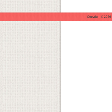
Copyright © 2026 