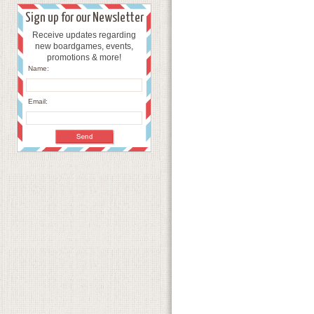
Sign up for our Newsletter
Receive updates regarding
new boardgames, events,
promotions & more!
Name:
Email: