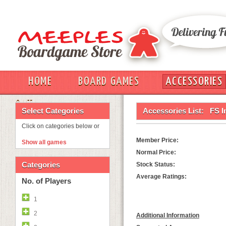
HOME
BOARD GAMES
ACCESSORIES
OUT
Select Categories
Accessories List:
FS I
Click on categories below or
Member Price:
Show all games
Normal Price:
Categories
Stock Status:
Average Ratings:
No. of Players
1
2
Additional Information