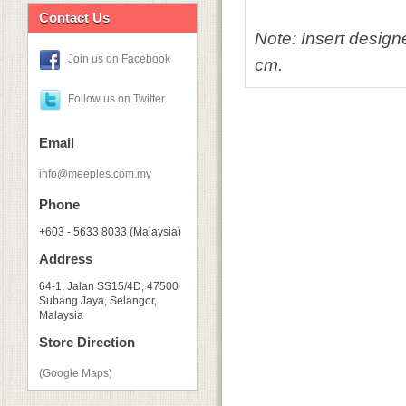
Contact Us
Note: Insert design
Join us on Facebook
cm.
Follow us on Twitter
Email
info@meeples.com.my
Phone
+603 - 5633 8033 (Malaysia)
Address
64-1, Jalan SS15/4D, 47500
Subang Jaya, Selangor,
Malaysia
Store Direction
(Google Maps)