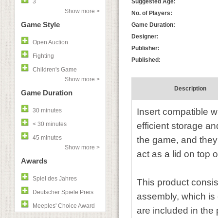
3
Suggested Age:
Show more >
No. of Players:
Game Style
Game Duration:
Designer:
Open Auction
Publisher:
Fighting
Published:
Children's Game
Show more >
Description
Game Duration
Insert compatible w
30 minutes
< 30 minutes
efficient storage a
45 minutes
the game, and they 
Show more >
act as a lid on top o
Awards
Spiel des Jahres
This product consis
Deutscher Spiele Preis
assembly, which is 
Meeples' Choice Award
are included in the