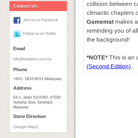
collision between ca
Contact Us
climactic chapters o
Join us on Facebook
Gamemat
makes a p
reminding you of al
Follow us on Twitter
the background!
Email
*NOTE*
This is an
info@meeples.com.my
(Second Edition)
.
Phone
+603 - 5633 8033 (Malaysia)
Address
64-1, Jalan SS15/4D, 47500
Subang Jaya, Selangor,
Malaysia
Store Direction
(Google Maps)