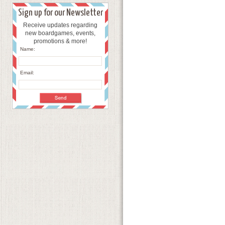
Sign up for our Newsletter
Receive updates regarding
new boardgames, events,
promotions & more!
Name:
Email: