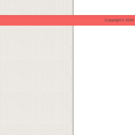
Copyright © 2026 