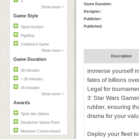
3
Game Duration:
Show more >
Designer:
Game Style
Publisher:
Published:
Open Auction
Fighting
Children's Game
Show more >
Description
Game Duration
Immerse yourself mo
30 minutes
fates of billions ov
< 30 minutes
45 minutes
Legal for tournamen
Show more >
3' Star Wars Gamema
Awards
rubber, ensuring t
Spiel des Jahres
drama for your valu
Deutscher Spiele Preis
Meeples' Choice Award
Deploy your fleet t