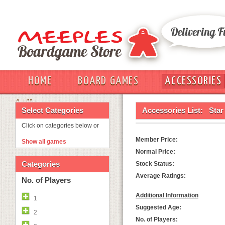
HOME
BOARD GAMES
ACCESSORIES
OUT
Select Categories
Accessories List:
Star
Click on categories below or
Member Price:
Show all games
Normal Price:
Categories
Stock Status:
Average Ratings:
No. of Players
Additional Information
1
Suggested Age:
2
No. of Players: