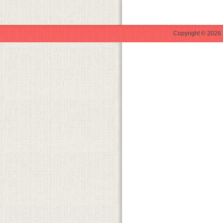
Copyright © 2026 