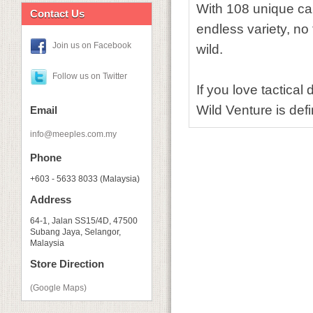
With 108 unique ca
Contact Us
endless variety, no t
Join us on Facebook
wild.
Follow us on Twitter
If you love tactical
Wild Venture is defin
Email
info@meeples.com.my
Phone
+603 - 5633 8033 (Malaysia)
Address
64-1, Jalan SS15/4D, 47500
Subang Jaya, Selangor,
Malaysia
Store Direction
(Google Maps)