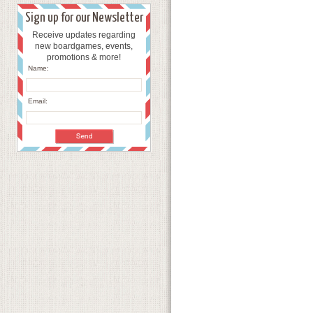
Sign up for our Newsletter
Receive updates regarding
new boardgames, events,
promotions & more!
Name:
Email: