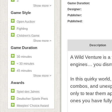
3
Game Duration:
Show more >
Designer:
Game Style
Publisher:
Published:
Open Auction
Fighting
Children's Game
Show more >
Description
Game Duration
A Wild Venture is a
30 minutes
engines… you dism
< 30 minutes
45 minutes
Show more >
In this quirky world
Awards
combos, and unexpec
Spiel des Jahres
only to tear them ap
Deutscher Spiele Preis
ones you have fully
Meeples' Choice Award