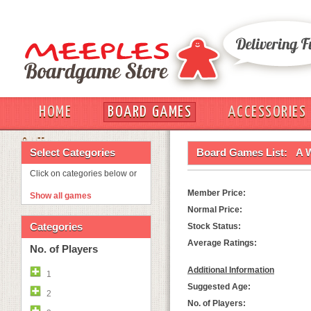
HOME
BOARD GAMES
ACCESSORIES
OUT
Select Categories
Board Games List:
A 
Click on categories below or
Member Price:
Show all games
Normal Price:
Categories
Stock Status:
Average Ratings:
No. of Players
Additional Information
1
Suggested Age:
2
No. of Players: