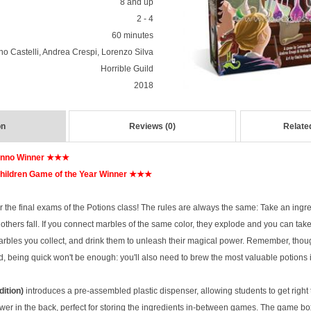
8 and up
2 - 4
60 minutes
no Castelli, Andrea Crespi, Lorenzo Silva
Horrible Guild
2018
on
Reviews (0)
Relate
Anno Winner ★★★
ildren Game of the Year Winner ★★★
for the final exams of the Potions class! The rules are always the same: Take an ingr
others fall. If you connect marbles of the same color, they explode and you can tak
arbles you collect, and drink them to unleash their magical power. Remember, though
d, being quick won't be enough: you'll also need to brew the most valuable potions
dition)
introduces a pre-assembled plastic dispenser, allowing students to get right t
wer in the back, perfect for storing the ingredients in-between games. The game bo