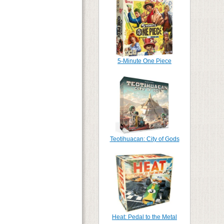
5-Minute One Piece
Teotihuacan: City of Gods
Heat: Pedal to the Metal