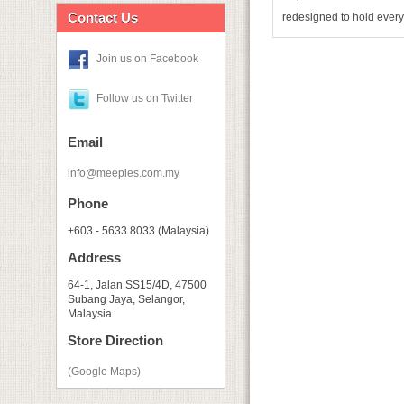
Contact Us
redesigned to hold every
Join us on Facebook
Follow us on Twitter
Email
info@meeples.com.my
Phone
+603 - 5633 8033 (Malaysia)
Address
64-1, Jalan SS15/4D, 47500
Subang Jaya, Selangor,
Malaysia
Store Direction
(Google Maps)