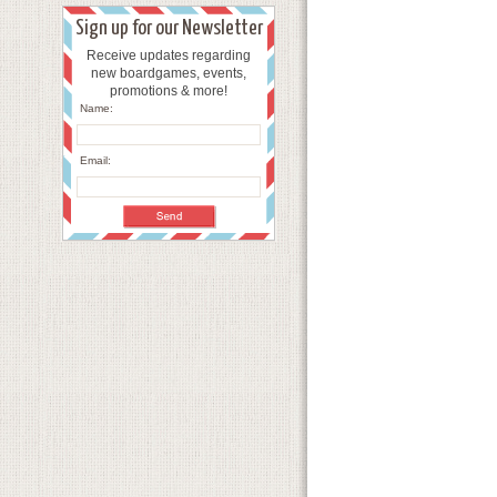
Sign up for our Newsletter
Receive updates regarding
new boardgames, events,
promotions & more!
Name:
Email: