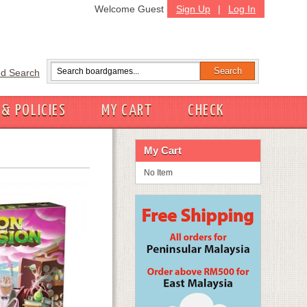
Welcome Guest
Sign Up
|
Log In
d Search
 & POLICIES
MY CART
CHECK
My Cart
No Item