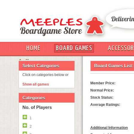
HOME
BOARD GAMES
ACCESSOR
OUT
Select Categories
Board Games List:
Click on categories below or
Member Price:
Show all games
Normal Price:
Categories
Stock Status:
Average Ratings:
No. of Players
1
2
Additional Information