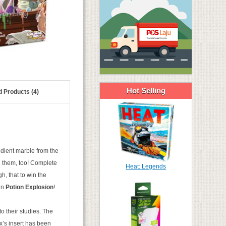
Hot Selling
d Products (4)
edient marble from the
e them, too! Complete
Heat: Legends
, that to win the
 in
Potion Explosion
!
o their studies. The
x’s insert has been