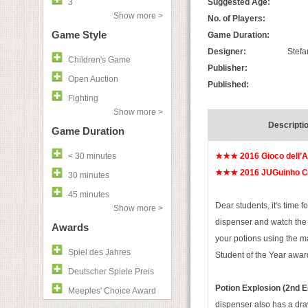
3
Suggested Age:
Show more >
No. of Players:
Game Style
Game Duration:
Designer:
Stefa
Children's Game
Publisher:
Open Auction
Published:
Fighting
Show more >
Descripti
Game Duration
< 30 minutes
★★★ 2016 Gioco dell’
★★★ 2016 JUGuinho Ch
30 minutes
45 minutes
Dear students, it's time 
Show more >
dispenser and watch the 
Awards
your potions using the m
Spiel des Jahres
Student of the Year awar
Deutscher Spiele Preis
Potion Explosion (2nd E
Meeples' Choice Award
dispenser also has a dra