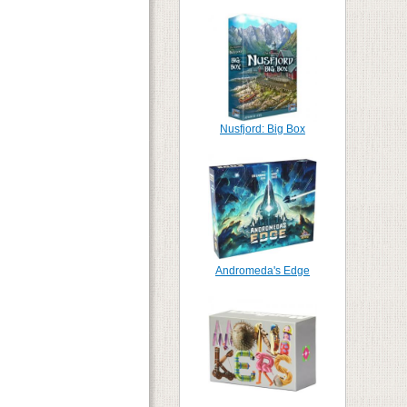
Nusfjord: Big Box
Andromeda's Edge