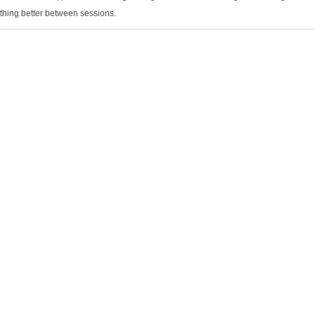
thing better between sessions.