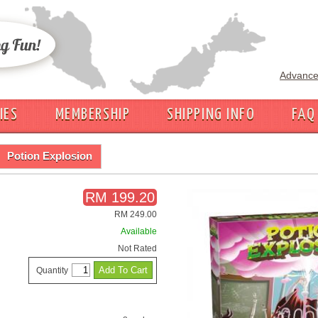
Advance
IES
MEMBERSHIP
SHIPPING INFO
FAQ
Potion Explosion
RM 199.20
RM 249.00
Available
Not Rated
Quantity