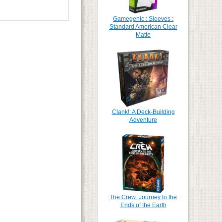
Gamegenic : Sleeves :
Standard American Clear
Matte
Clank!: A Deck-Building
Adventure
The Crew: Journey to the
Ends of the Earth