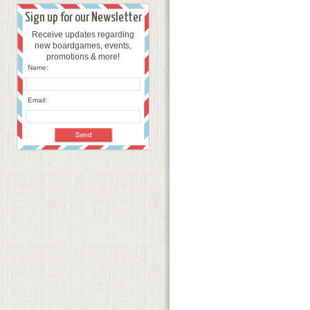
Sign up for our Newsletter
Receive updates regarding
new boardgames, events,
promotions & more!
Name:
Email: