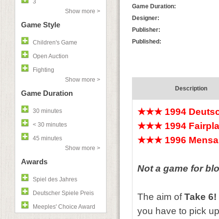
3
Game Duration:
Show more >
Designer:
Game Style
Publisher:
Published:
Children's Game
Open Auction
Fighting
Show more >
Description
Game Duration
★★★
1994 Deutsc
30 minutes
★★★
1994 Fairpla
< 30 minutes
45 minutes
★★★
1996 Mensa 
Show more >
Awards
Not a game for bl
Spiel des Jahres
Deutscher Spiele Preis
The aim of
Take 6!
Meeples' Choice Award
you have to pick up