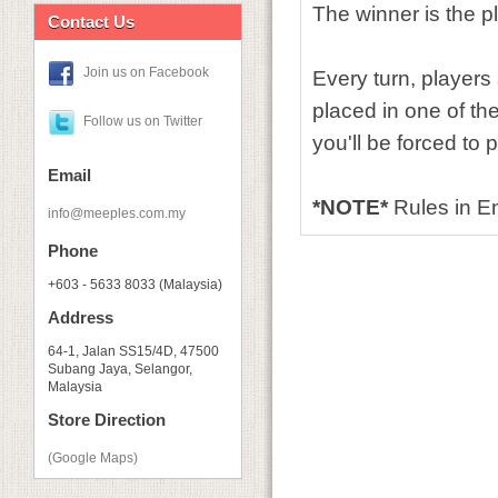
The winner is the p
Contact Us
Join us on Facebook
Every turn, players
placed in one of the
Follow us on Twitter
you'll be forced to p
Email
*NOTE*
Rules in 
info@meeples.com.my
Phone
+603 - 5633 8033 (Malaysia)
Address
64-1, Jalan SS15/4D, 47500
Subang Jaya, Selangor,
Malaysia
Store Direction
(Google Maps)