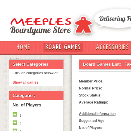
HOME
BOARD GAMES
ACCESSORIES
OUT
Select Categories
Board Games List:
Tak
Click on categories below or
Member Price:
Show all games
Normal Price:
Categories
Stock Status:
Average Ratings:
No. of Players
Additional Information
1
Suggested Age:
2
No. of Players: