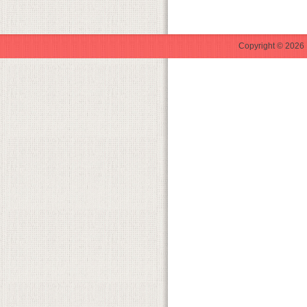
Copyright © 2026 