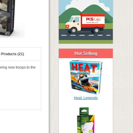
Hot Selling
 Products (21)
bring new troops to the
Heat: Legends