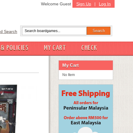
Welcome Guest
Sign Up
|
Log In
d Search
 & POLICIES
MY CART
CHECK
My Cart
No Item