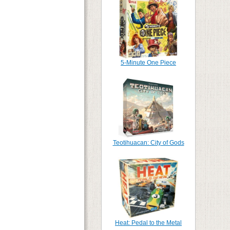
5-Minute One Piece
Teotihuacan: City of Gods
Heat: Pedal to the Metal