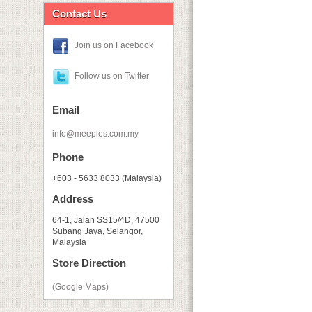
Contact Us
Join us on Facebook
Follow us on Twitter
Email
info@meeples.com.my
Phone
+603 - 5633 8033 (Malaysia)
Address
64-1, Jalan SS15/4D, 47500
Subang Jaya, Selangor,
Malaysia
Store Direction
(Google Maps)