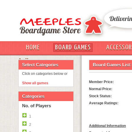
HOME
BOARD GAMES
ACCESSOR
OUT
Select Categories
Board Games List:
Click on categories below or
Member Price:
Show all games
Normal Price:
Categories
Stock Status:
Average Ratings:
No. of Players
1
2
Additional Information