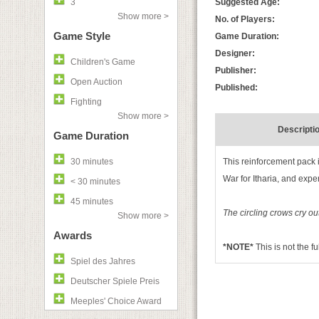
3
Suggested Age:
Show more >
No. of Players:
Game Style
Game Duration:
Designer:
Children's Game
Publisher:
Open Auction
Published:
Fighting
Show more >
Descripti
Game Duration
30 minutes
This reinforcement pack i
War for Itharia, and expe
< 30 minutes
45 minutes
The circling crows cry o
Show more >
Awards
*NOTE*
This is not the f
Spiel des Jahres
Deutscher Spiele Preis
Meeples' Choice Award