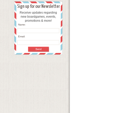
Sign up for our Newsletter
Receive updates regarding
new boardgames, events,
promotions & more!
Name:
Email: