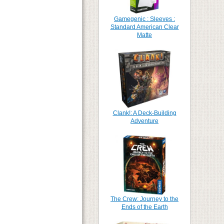
Gamegenic : Sleeves :
Standard American Clear
Matte
Clank!: A Deck-Building
Adventure
The Crew: Journey to the
Ends of the Earth