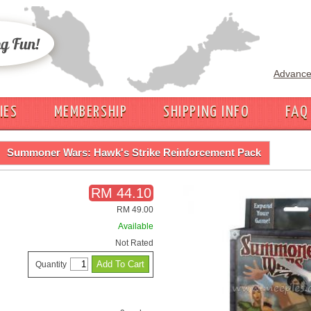
Advance
IES
MEMBERSHIP
SHIPPING INFO
FAQ
Summoner Wars: Hawk's Strike Reinforcement Pack
RM 44.10
RM 49.00
Available
Not Rated
Quantity