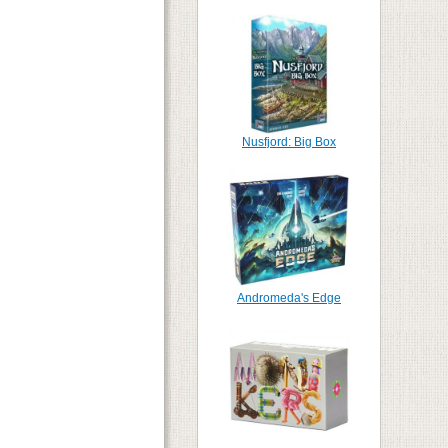
Nusfjord: Big Box
Andromeda's Edge