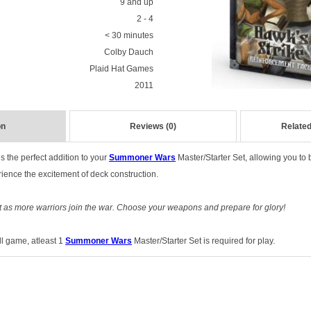
9 and up
2 - 4
< 30 minutes
Colby Dauch
Plaid Hat Games
2011
on
Reviews (0)
Related
s the perfect addition to your
Summoner Wars
Master/Starter Set, allowing you to 
rience the excitement of deck construction.
ut as more warriors join the war. Choose your weapons and prepare for glory!
ull game, atleast 1
Summoner Wars
Master/Starter Set is required for play.