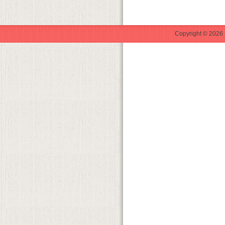
Copyright © 2026 