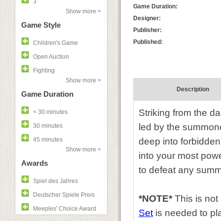
3
Game Duration:
Show more >
Designer:
Game Style
Publisher:
Published:
Children's Game
Open Auction
Fighting
Show more >
Description
Game Duration
Striking from the 
< 30 minutes
led by the summoner
30 minutes
45 minutes
deep into forbidden
Show more >
into your most powe
Awards
to defeat any summ
Spiel des Jahres
Deutscher Spiele Preis
*NOTE*
This is no
Meeples' Choice Award
Set
is needed to pl