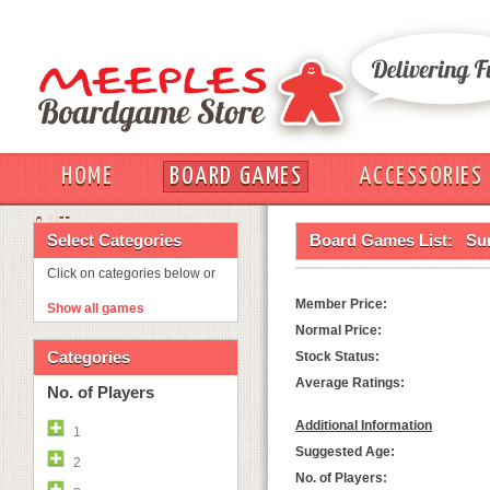
HOME
BOARD GAMES
ACCESSORIES
OUT
Select Categories
Board Games List:
Su
Click on categories below or
Member Price:
Show all games
Normal Price:
Categories
Stock Status:
Average Ratings:
No. of Players
Additional Information
1
Suggested Age:
2
No. of Players: