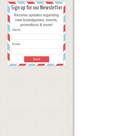
Sign up for our Newsletter
Receive updates regarding
new boardgames, events,
promotions & more!
Name:
Email: