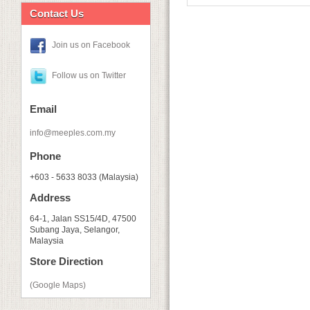
Contact Us
Join us on Facebook
Follow us on Twitter
Email
info@meeples.com.my
Phone
+603 - 5633 8033 (Malaysia)
Address
64-1, Jalan SS15/4D, 47500
Subang Jaya, Selangor,
Malaysia
Store Direction
(Google Maps)