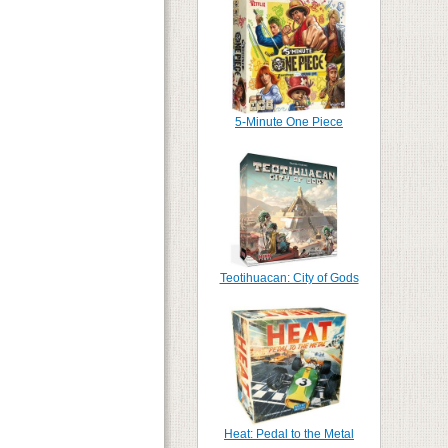
5-Minute One Piece
Teotihuacan: City of Gods
Heat: Pedal to the Metal