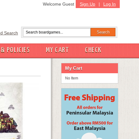
Welcome Guest
Sign Up
|
Log In
d Search
 & POLICIES
MY CART
CHECK
My Cart
No Item