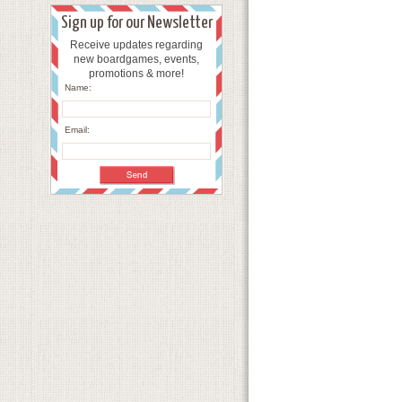
Sign up for our Newsletter
Receive updates regarding
new boardgames, events,
promotions & more!
Name:
Email: