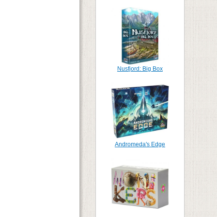
Nusfjord: Big Box
Andromeda's Edge