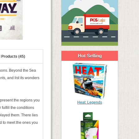
Hot Selling
 Products (45)
asons. Beyond the Sea
nts, and list its wonders
represent the regions you
Heat: Legends
fulfill the conditions
played them. There lies
nd to meet the ones you