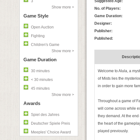
3
Suggested Age:
Show more >
No. of Players:
Game Style
Game Duration:
Designer:
Open Auction
Publisher:
Fighting
Published:
Children's Game
Show more >
Descripti
Game Duration
30 minutes
Welcome to Alula, a myst
of Mists lies the mysterio
< 30 minutes
in order to gain more fa
45 minutes
Show more >
Throughout a game of Fara
Awards
will come across while exp
Spiel des Jahres
they demand. At the end 
Deutscher Spiele Preis
the heart of the gamepla
played previously.
Meeples' Choice Award