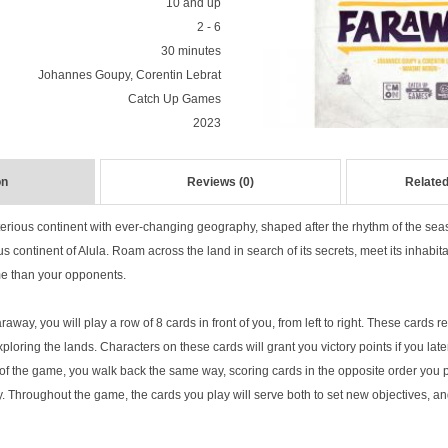
10 and up
2 - 6
30 minutes
Johannes Goupy, Corentin Lebrat
Catch Up Games
2023
on
Reviews (0)
Related
erious continent with ever-changing geography, shaped after the rhythm of the se
us continent of Alula. Roam across the land in search of its secrets, meet its inhabita
me than your opponents.
way, you will play a row of 8 cards in front of you, from left to right. These cards 
loring the lands. Characters on these cards will grant you victory points if you later 
of the game, you walk back the same way, scoring cards in the opposite order you 
y. Throughout the game, the cards you play will serve both to set new objectives, a