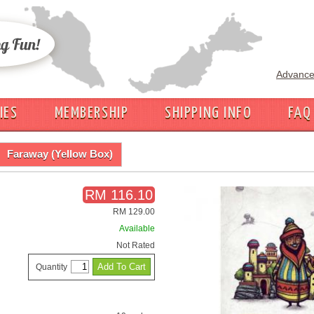
Advance
IES
MEMBERSHIP
SHIPPING INFO
FAQ
Faraway (Yellow Box)
RM 116.10
RM 129.00
Available
Not Rated
Quantity