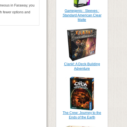
taneous in Faraway, you
Gamegenic : Sleeves :
ith fewer options and
Standard American Clear
Matte
Clank!: A Deck-Building
Adventure
The Crew: Journey to the
Ends of the Earth