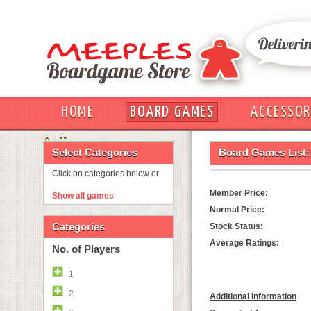
HOME
BOARD GAMES
ACCESSOR
OUT
Select Categories
Board Games List:
Click on categories below or
Member Price:
Show all games
Normal Price:
Categories
Stock Status:
Average Ratings:
No. of Players
1
2
Additional Information