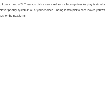
d from a hand of 3. Then you pick a new card from a face-up river. As play is simul
clever priority system in all of your choices – being last to pick a card leaves you w
ces for the next turns.