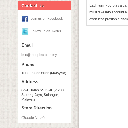
Contact Us
Each turn, you play a car
must take into account a 
Join us on Facebook
often less profitable choi
Follow us on Twitter
Email
info@meeples.com.my
Phone
+603 - 5633 8033 (Malaysia)
Address
64-1, Jalan SS15/4D, 47500
Subang Jaya, Selangor,
Malaysia
Store Direction
(Google Maps)