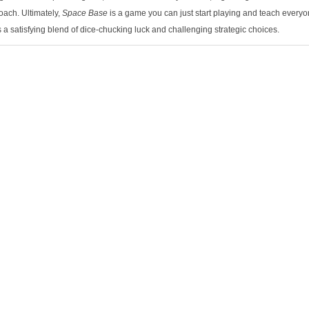
ach. Ultimately,
Space Base
is a game you can just start playing and teach everyo
s a satisfying blend of dice-chucking luck and challenging strategic choices.