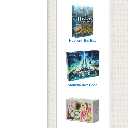
Nusfjord: Big Box
Andromeda's Edge