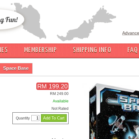
Advance
IES
MEMBERSHIP
SHIPPING INFO
FAQ
Space Base
RM 199.20
RM 249.00
Available
Not Rated
Quantity