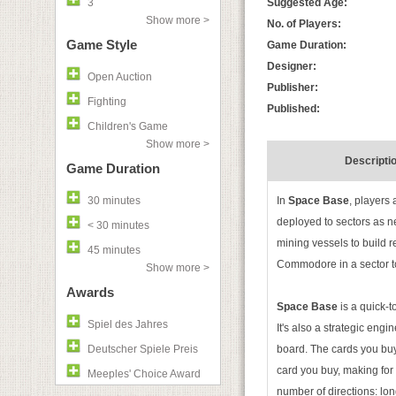
3
Suggested Age:
Show more >
No. of Players:
Game Style
Game Duration:
Designer:
Open Auction
Publisher:
Fighting
Published:
Children's Game
Show more >
Descripti
Game Duration
30 minutes
In
Space Base
, players
deployed to sectors as 
< 30 minutes
mining vessels to build 
45 minutes
Commodore in a sector t
Show more >
Awards
Space Base
is a quick-t
Spiel des Jahres
It's also a strategic eng
Deutscher Spiele Preis
board. The cards you buy
card you buy, making for 
Meeples' Choice Award
number of directions: lo