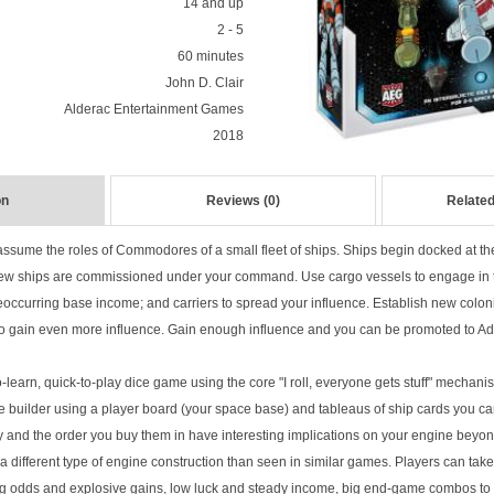
14 and up
2 - 5
60 minutes
John D. Clair
Alderac Entertainment Games
2018
on
Reviews (0)
Related
 assume the roles of Commodores of a small fleet of ships. Ships begin docked at the
new ships are commissioned under your command. Use cargo vessels to engage in
reoccurring base income; and carriers to spread your influence. Establish new colon
o gain even more influence. Gain enough influence and you can be promoted to Ad
o-learn, quick-to-play dice game using the core "I roll, everyone gets stuff" mechan
ine builder using a player board (your space base) and tableaus of ship cards you c
 and the order you buy them in have interesting implications on your engine beyond 
a different type of engine construction than seen in similar games. Players can take
ng odds and explosive gains, low luck and steady income, big end-game combos to lau