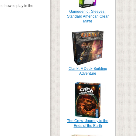
ne how to play in the
Gamegenic : Sleeves :
Standard American Clear
Matte
Clank!: A Deck-Building
Adventure
The Crew: Journey to the
Ends of the Earth