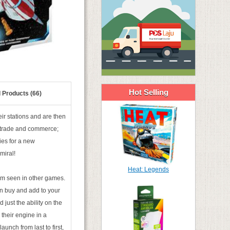
Hot Selling
 Products (66)
ir stations and are then
 trade and commerce;
ies for a new
miral!
Heat: Legends
ism seen in other games.
an buy and add to your
just the ability on the
 their engine in a
nch from last to first,