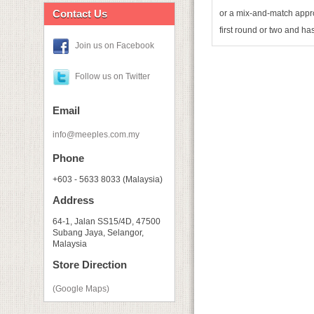
Contact Us
or a mix-and-match appro
first round or two and ha
Join us on Facebook
Follow us on Twitter
Email
info@meeples.com.my
Phone
+603 - 5633 8033 (Malaysia)
Address
64-1, Jalan SS15/4D, 47500
Subang Jaya, Selangor,
Malaysia
Store Direction
(Google Maps)