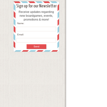
Sign up for our Newsletter
Receive updates regarding
new boardgames, events,
promotions & more!
Name:
Email: