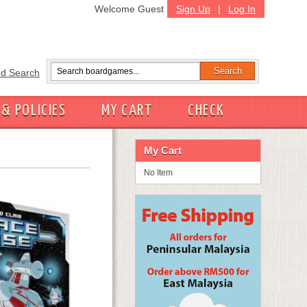
Welcome Guest
Sign Up
|
Log In
d Search
 & POLICIES
MY CART
CHECK
My Cart
No Item