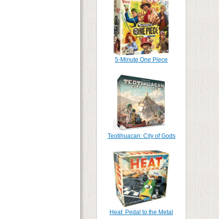
5-Minute One Piece
Teotihuacan: City of Gods
Heat: Pedal to the Metal