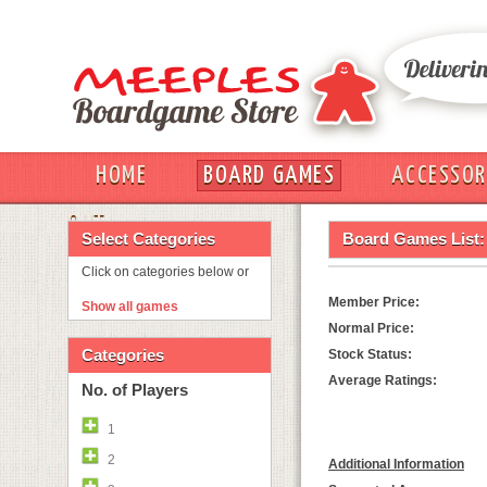
HOME
BOARD GAMES
ACCESSOR
OUT
Select Categories
Board Games List:
Click on categories below or
Member Price:
Show all games
Normal Price:
Categories
Stock Status:
Average Ratings:
No. of Players
1
2
Additional Information