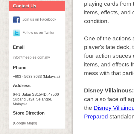
playing cards from t
Contact Us
items, effects, and 
Join us on Facebook
condition.
Follow us on Twitter
One of the actions 
player's fate deck,
Email
four action spaces 
info@meeples.com.my
items, and effects f
Phone
mess with that partic
+603 - 5633 8033 (Malaysia)
Address
Disney Villainous
64-1, Jalan SS15/4D, 47500
can also face off a
Subang Jaya, Selangor,
Malaysia
the
Disney Villaino
Store Direction
Prepared
standalon
(Google Maps)