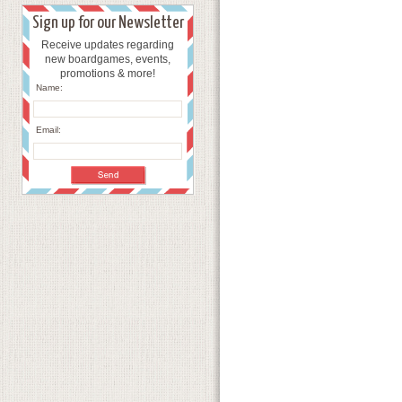
Sign up for our Newsletter
Receive updates regarding
new boardgames, events,
promotions & more!
Name:
Email: