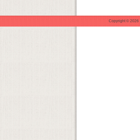
Copyright © 2026 