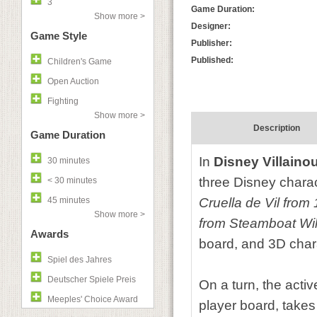
3
Game Duration:
Show more >
Designer:
Game Style
Publisher:
Published:
Children's Game
Open Auction
Fighting
Show more >
Description
Game Duration
In
Disney Villaino
30 minutes
three Disney charact
< 30 minutes
45 minutes
Cruella de Vil fro
Show more >
from Steamboat Wil
Awards
board, and 3D char
Spiel des Jahres
Deutscher Spiele Preis
On a turn, the activ
Meeples' Choice Award
player board, takes