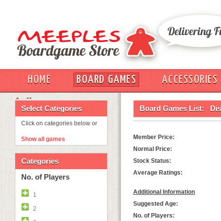
HOME
BOARD GAMES
ACCESSORIES
OUT
Select Categories
Board Games List:
Dis
Click on categories below or
Member Price:
Show all games
Normal Price:
Categories
Stock Status:
Average Ratings:
No. of Players
Additional Information
1
Suggested Age:
2
No. of Players: