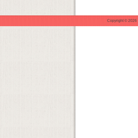
Copyright © 2026 