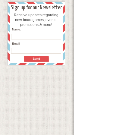
Sign up for our Newsletter
Receive updates regarding
new boardgames, events,
promotions & more!
Name:
Email: