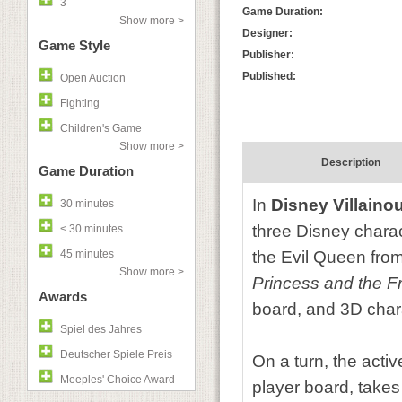
3
Game Duration:
Show more >
Designer:
Game Style
Publisher:
Published:
Open Auction
Fighting
Children's Game
Show more >
Description
Game Duration
In
Disney Villaino
30 minutes
three Disney charact
< 30 minutes
45 minutes
the Evil Queen fro
Show more >
Princess and the F
Awards
board, and 3D char
Spiel des Jahres
Deutscher Spiele Preis
On a turn, the activ
Meeples' Choice Award
player board, takes