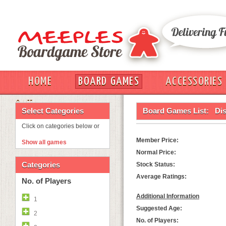
HOME
BOARD GAMES
ACCESSORIES
OUT
Select Categories
Board Games List:
Dis
Click on categories below or
Member Price:
Show all games
Normal Price:
Categories
Stock Status:
Average Ratings:
No. of Players
Additional Information
1
Suggested Age:
2
No. of Players: