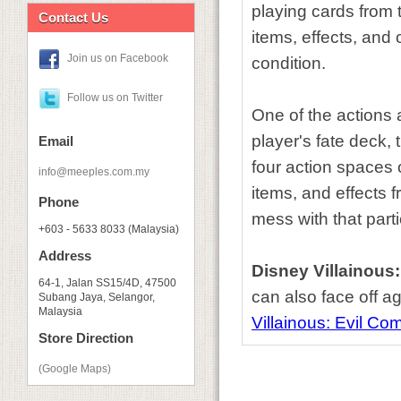
playing cards from t
Contact Us
items, effects, and 
Join us on Facebook
condition.
Follow us on Twitter
One of the actions 
player's fate deck,
Email
four action spaces 
info@meeples.com.my
items, and effects f
Phone
mess with that partic
+603 - 5633 8033 (Malaysia)
Address
Disney Villainous
64-1, Jalan SS15/4D, 47500
can also face off a
Subang Jaya, Selangor,
Malaysia
Villainous: Evil C
Store Direction
(Google Maps)