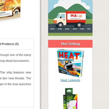
Hot Selling
d Products (5)
 through one of the many
e long-dead buccaneers.
 The ship features new
ace two new threats. The
Heat: Legends
roger in the bow launches