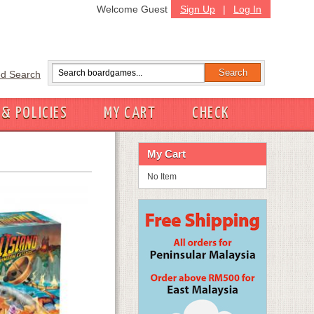
Welcome Guest
Sign Up
|
Log In
d Search
 & POLICIES
MY CART
CHECK
My Cart
No Item