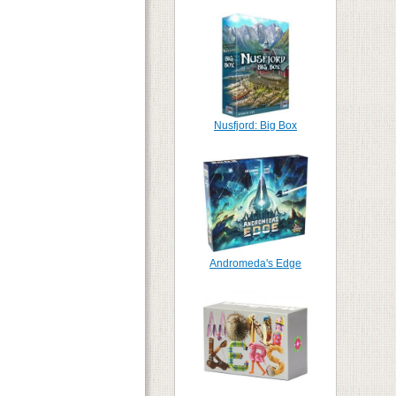
Nusfjord: Big Box
Andromeda's Edge