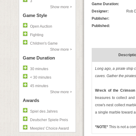
3
Game Duration:
Show more >
Designer:
Rob D
Game Style
Publisher:
Published:
Open Auction
Fighting
Children's Game
Show more >
Descripti
Game Duration
Long ago, a pirate ship c
30 minutes
caves. Gather the pirates
< 30 minutes
45 minutes
Wreck of the Crimson
Show more >
treasures to collect and
Awards
crow's nest collect marble
Spiel des Jahres
a single marble toward a
Deutscher Spiele Preis
*NOTE*
This is not a c
Meeples' Choice Award