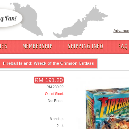
Advance
IES
MEMBERSHIP
SHIPPING INFO
FAQ
Fireball Island: Wreck of the Crimson Cutlass
RM 191.20
RM 239.00
Out of Stock
Not Rated
8 and up
2 - 4