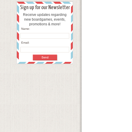
Sign up for our Newsletter
Receive updates regarding
new boardgames, events,
promotions & more!
Name:
Email: