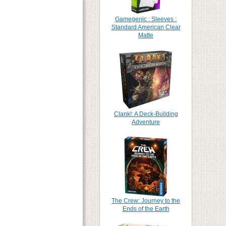
Gamegenic : Sleeves :
Standard American Clear
Matte
Clank!: A Deck-Building
Adventure
The Crew: Journey to the
Ends of the Earth