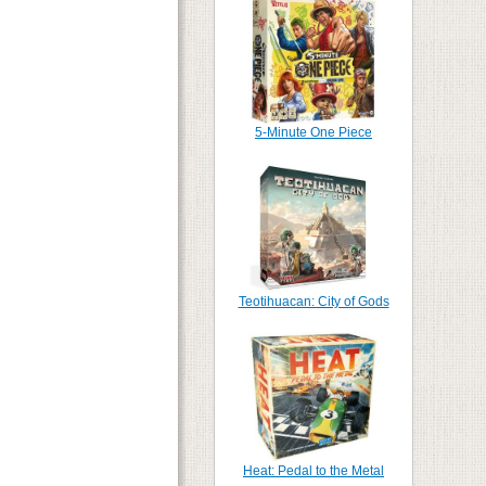
5-Minute One Piece
Teotihuacan: City of Gods
Heat: Pedal to the Metal