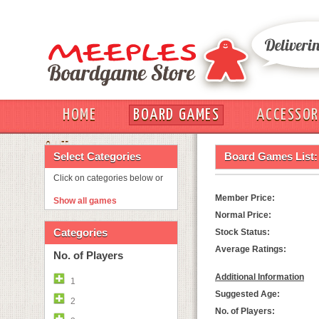
HOME
BOARD GAMES
ACCESSOR
OUT
Select Categories
Board Games List:
Click on categories below or
Member Price:
Show all games
Normal Price:
Categories
Stock Status:
Average Ratings:
No. of Players
Additional Information
1
Suggested Age:
2
No. of Players: