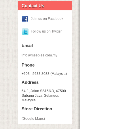
Contact Us
Join us on Facebook
Follow us on Twitter
Email
info@meeples.com.my
Phone
+603 - 5633 8033 (Malaysia)
Address
64-1, Jalan SS15/4D, 47500
Subang Jaya, Selangor,
Malaysia
Store Direction
(Google Maps)