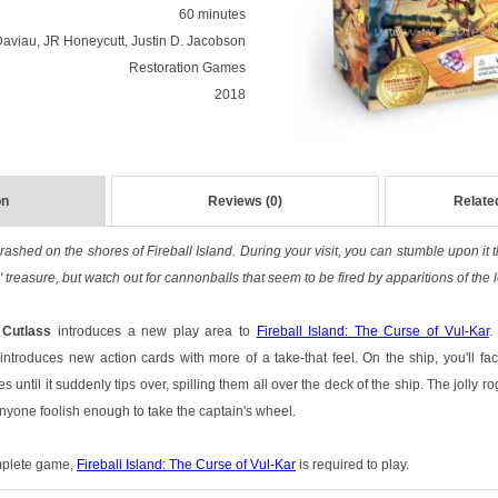
60 minutes
aviau, JR Honeycutt, Justin D. Jacobson
Restoration Games
2018
on
Reviews (0)
Relate
rashed on the shores of Fireball Island. During your visit, you can stumble upon it
' treasure, but watch out for cannonballs that seem to be fired by apparitions of th
 Cutlass
introduces a new play area to
Fireball Island: The Curse of Vul-Kar
.
 introduces new action cards with more of a take-that feel. On the ship, you'll f
s until it suddenly tips over, spilling them all over the deck of the ship. The jolly 
nyone foolish enough to take the captain's wheel.
omplete game,
Fireball Island: The Curse of Vul-Kar
is required to play.