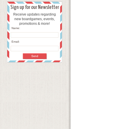
Sign up for our Newsletter
Receive updates regarding
new boardgames, events,
promotions & more!
Name:
Email: