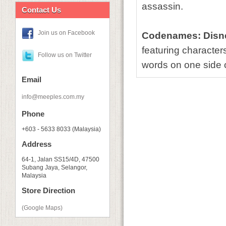
assassin.
Contact Us
Join us on Facebook
Codenames: Disne
featuring characters
Follow us on Twitter
words on one side o
Email
info@meeples.com.my
Phone
+603 - 5633 8033 (Malaysia)
Address
64-1, Jalan SS15/4D, 47500
Subang Jaya, Selangor,
Malaysia
Store Direction
(Google Maps)