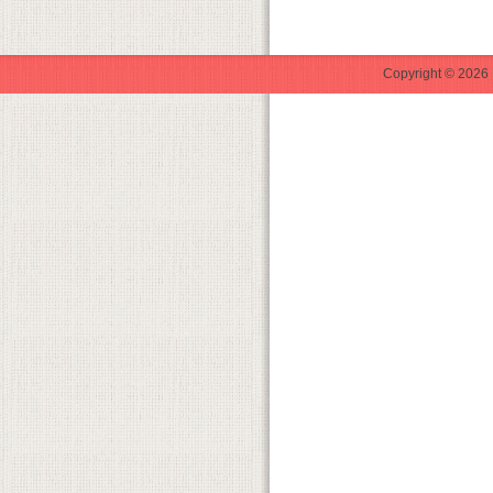
Copyright © 2026 