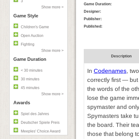
3
Game Duration:
Show more >
Designer:
Game Style
Publisher:
Published:
Children's Game
Open Auction
Fighting
Show more >
Description
Game Duration
In
Codenames
,
two
< 30 minutes
correctly first — bu
30 minutes
45 minutes
the words of the ot
Show more >
lose the game immed
Awards
spymaster and only
Spiel des Jahres
Spymasters take tur
Deutscher Spiele Preis
the board. Their te
Meeples' Choice Award
those that belong 