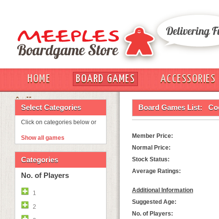
HOME
BOARD GAMES
ACCESSORIES
OUT
Select Categories
Board Games List:
Co
Click on categories below or
Member Price:
Show all games
Normal Price:
Categories
Stock Status:
Average Ratings:
No. of Players
Additional Information
1
Suggested Age:
2
No. of Players: