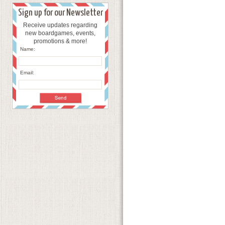
Sign up for our Newsletter
Receive updates regarding
new boardgames, events,
promotions & more!
Name:
Email: