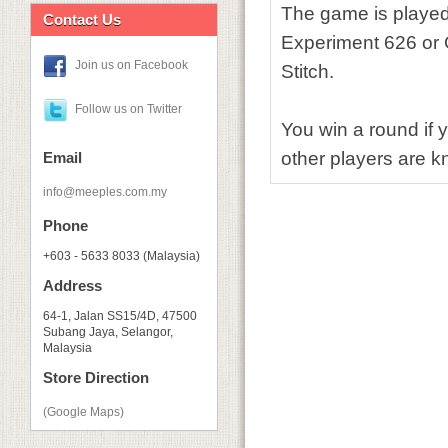
The game is played 
Contact Us
Experiment 626 or G
Join us on Facebook
Stitch.
Follow us on Twitter
You win a round if y
other players are kn
Email
info@meeples.com.my
Phone
+603 - 5633 8033 (Malaysia)
Address
64-1, Jalan SS15/4D, 47500
Subang Jaya, Selangor,
Malaysia
Store Direction
(Google Maps)