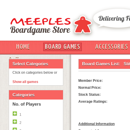
HOME
BOARD GAMES
ACCESSORIES
OUT
Select Categories
Board Games List:
Sti
Click on categories below or
Member Price:
Show all games
Normal Price:
Categories
Stock Status:
Average Ratings:
No. of Players
1
2
Additional Information