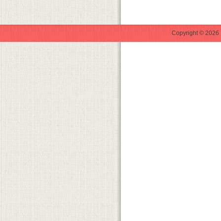
Copyright © 2026 