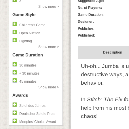
3
Suggested Age:
Show more >
No. of Players:
Game Style
Game Duration:
Designer:
Children's Game
Publisher:
Open Auction
Published:
Fighting
Show more >
Description
Game Duration
Uh-oh... Jumba is up
30 minutes
< 30 minutes
destructive ways, an
45 minutes
behavior.
Show more >
Awards
In
Stitch: The Fix f
Spiel des Jahres
help from his most
Deutscher Spiele Preis
chaos!
Meeples' Choice Award