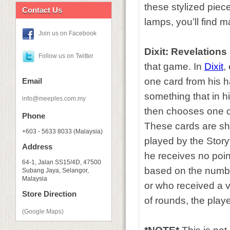
these stylized piec
Contact Us
lamps, you’ll find m
Join us on Facebook
Dixit: Revelations
Follow us on Twitter
that game. In
Dixit
,
one card from his ha
Email
something that in h
info@meeples.com.my
then chooses one ca
Phone
These cards are sh
+603 - 5633 8033 (Malaysia)
played by the Storyt
Address
he receives no poin
64-1, Jalan SS15/4D, 47500
based on the numbe
Subang Jaya, Selangor,
Malaysia
or who received a v
Store Direction
of rounds, the playe
(Google Maps)