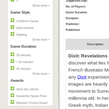
3
Suggested Age:
Show more >
No. of Players:
Game Style
Game Duration:
Designer:
Children's Game
Publisher:
Open Auction
Published:
Fighting
Show more >
Description
Game Duration
Dixit: Revelations
30 minutes
< 30 minutes
discover what lies 
45 minutes
French illustrator 
Show more >
any
Dixit
expansion 
Awards
images are heavily 
Spiel des Jahres
movement to Surrea
Deutscher Spiele Preis
millennia old. In he
Meeples' Choice Award
Greek myth, Indian 