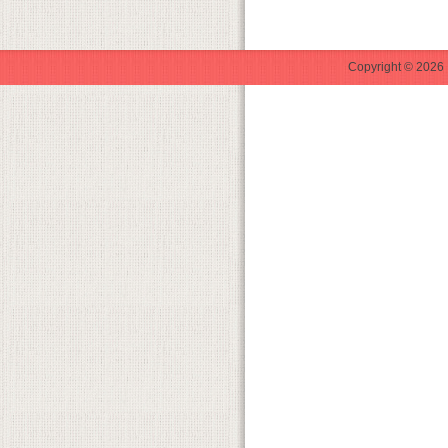
Copyright © 2026 