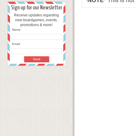
*NOTE*
This is no
Sign up for our Newsletter
Receive updates regarding
new boardgames, events,
promotions & more!
Name:
Email: