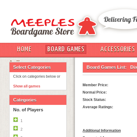
HOME
BOARD GAMES
ACCESSORIES
OUT
Select Categories
Board Games List:
Dix
Click on categories below or
Member Price:
Show all games
Normal Price:
Categories
Stock Status:
Average Ratings:
No. of Players
1
2
Additional Information