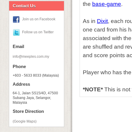
the
base-game
.
Contact Us
Join us on Facebook
As in
Dixit
, each ro
one card from his ha
Follow us on Twitter
associated with the
are shuffled and re
Email
and score points ac
info@meeples.com.my
Phone
Player who has the
+603 - 5633 8033 (Malaysia)
Address
*NOTE*
This is not
64-1, Jalan SS15/4D, 47500
Subang Jaya, Selangor,
Malaysia
Store Direction
(Google Maps)