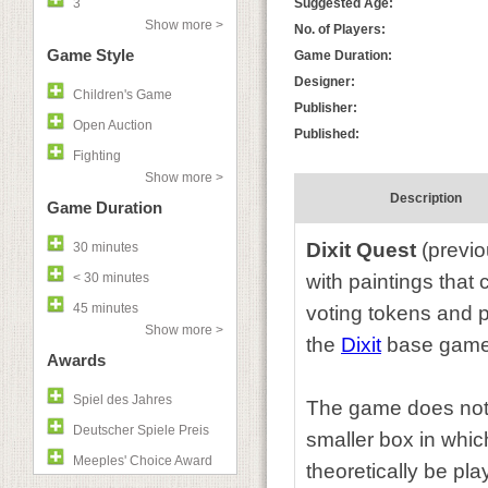
3
Suggested Age:
Show more >
No. of Players:
Game Style
Game Duration:
Designer:
Children's Game
Publisher:
Open Auction
Published:
Fighting
Show more >
Description
Game Duration
Dixit Quest
(previo
30 minutes
< 30 minutes
with paintings that
45 minutes
voting tokens and p
Show more >
the
Dixit
base game
Awards
Spiel des Jahres
The game does not c
Deutscher Spiele Preis
smaller box in which
Meeples' Choice Award
theoretically be pl