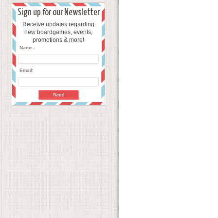
Sign up for our Newsletter
Receive updates regarding
new boardgames, events,
promotions & more!
Name:
Email: