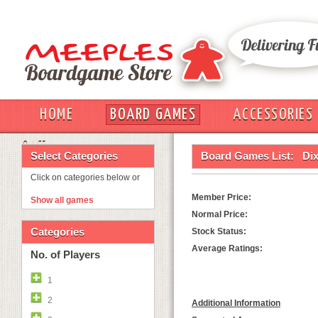
HOME
BOARD GAMES
ACCESSORIES
OUT
Select Categories
Board Games List:
Dix
Click on categories below or
Member Price:
Show all games
Normal Price:
Categories
Stock Status:
Average Ratings:
No. of Players
1
2
Additional Information