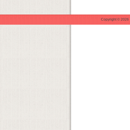
Copyright © 2026 