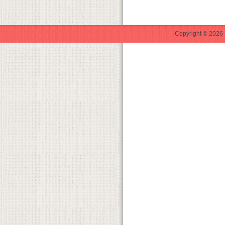
Copyright © 2026 