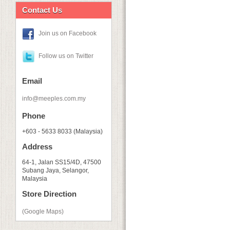
Contact Us
Join us on Facebook
Follow us on Twitter
Email
info@meeples.com.my
Phone
+603 - 5633 8033 (Malaysia)
Address
64-1, Jalan SS15/4D, 47500
Subang Jaya, Selangor,
Malaysia
Store Direction
(Google Maps)