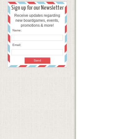
Sign up for our Newsletter
Receive updates regarding
new boardgames, events,
promotions & more!
Name:
Email: