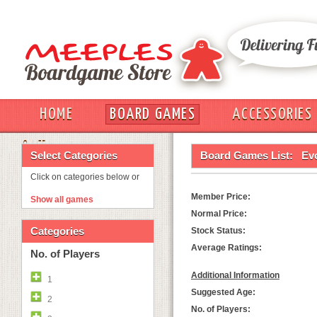
HOME
BOARD GAMES
ACCESSORIES
OUT
Select Categories
Board Games List:
Evo
Click on categories below or
Member Price:
Show all games
Normal Price:
Categories
Stock Status:
Average Ratings:
No. of Players
Additional Information
1
Suggested Age:
2
No. of Players: