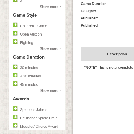
3
Game Duration:
Show more >
Designer:
Game Style
Publisher:
Published:
Children's Game
Open Auction
Fighting
Show more >
Description
Game Duration
*NOTE*
This is not a complet
30 minutes
< 30 minutes
45 minutes
Show more >
Awards
Spiel des Jahres
Deutscher Spiele Preis
Meeples' Choice Award