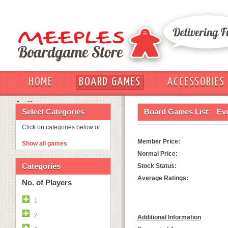
HOME
BOARD GAMES
ACCESSORIES
OUT
Select Categories
Board Games List:
Evo
Click on categories below or
Member Price:
Show all games
Normal Price:
Categories
Stock Status:
Average Ratings:
No. of Players
1
2
Additional Information