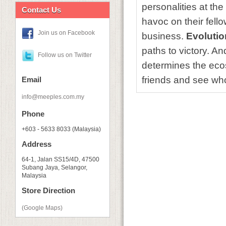
personalities at th
Contact Us
havoc on their fell
Join us on Facebook
business.
Evolutio
paths to victory. And
Follow us on Twitter
determines the eco
friends and see wh
Email
info@meeples.com.my
Phone
+603 - 5633 8033 (Malaysia)
Address
64-1, Jalan SS15/4D, 47500
Subang Jaya, Selangor,
Malaysia
Store Direction
(Google Maps)