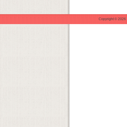
Copyright © 2026 