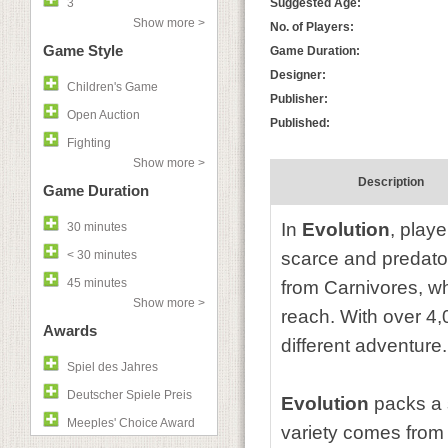
3
Suggested Age:
Show more >
No. of Players:
Game Style
Game Duration:
Designer:
Children's Game
Publisher:
Open Auction
Published:
Fighting
Show more >
Description
Game Duration
In
Evolution
, play
30 minutes
< 30 minutes
scarce and predator
45 minutes
from Carnivores, wh
Show more >
reach. With over 4
Awards
different adventure.
Spiel des Jahres
Deutscher Spiele Preis
Evolution
packs a 
Meeples' Choice Award
variety comes from 