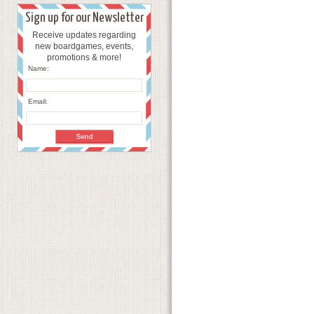
Sign up for our Newsletter
Receive updates regarding
new boardgames, events,
promotions & more!
Name:
Email: