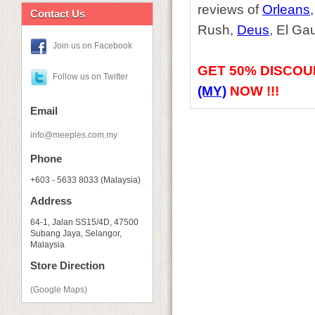
reviews of
Orleans
Contact Us
Rush,
Deus
, El Ga
Join us on Facebook
GET
50% DISCOU
Follow us on Twitter
(MY)
NOW !!!
Email
info@meeples.com.my
Phone
+603 - 5633 8033 (Malaysia)
Address
64-1, Jalan SS15/4D, 47500
Subang Jaya, Selangor,
Malaysia
Store Direction
(Google Maps)