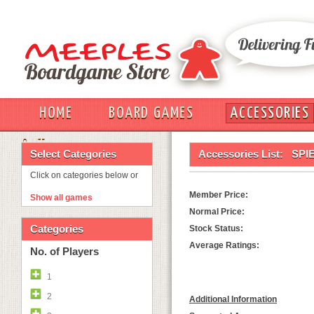
HOME
BOARD GAMES
ACCESSORIES
OUT
Select Categories
Accessories List:
SPI
Click on categories below or
Member Price:
Show all games
Normal Price:
Categories
Stock Status:
Average Ratings:
No. of Players
1
2
Additional Information