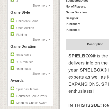
3
Suggested Age:
Show more >
No. of Players:
Game Style
Game Duration:
Designer:
Children's Game
Publisher:
Open Auction
Published:
Fighting
Show more >
Description
Game Duration
SPIELBOX®
is the
30 minutes
< 30 minutes
delivers info on th
45 minutes
year.
SPIELBOX®
Show more >
experts as well as
Awards
EXPANSIONS.
SP
Spiel des Jahres
enthusiasts!
Deutscher Spiele Preis
Meeples' Choice Award
IN THIS ISSUE:
Re