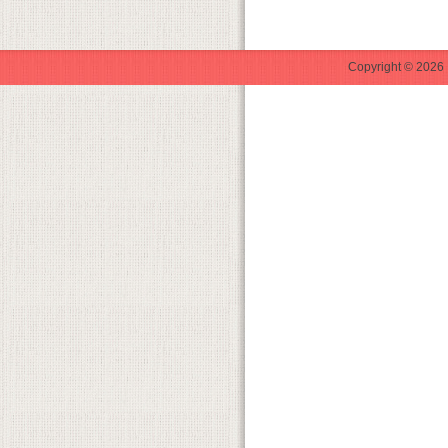
Copyright © 2026 