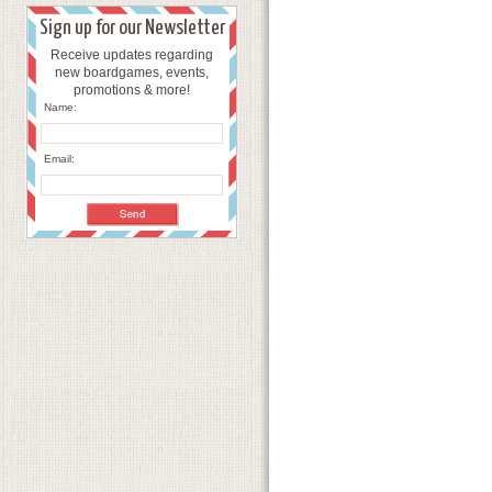
Sign up for our Newsletter
Receive updates regarding
new boardgames, events,
promotions & more!
Name:
Email: