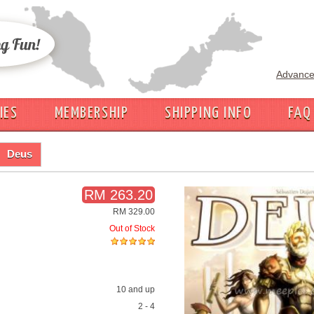
Advance
IES
MEMBERSHIP
SHIPPING INFO
FAQ
Deus
RM 263.20
RM 329.00
Out of Stock
10 and up
2 - 4