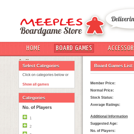
HOME
BOARD GAMES
ACCESSOR
OUT
Select Categories
Board Games List:
Click on categories below or
Member Price:
Show all games
Normal Price:
Categories
Stock Status:
Average Ratings:
No. of Players
Additional Information
1
Suggested Age:
2
No. of Players: