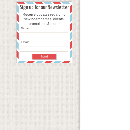
Sign up for our Newsletter
Receive updates regarding
new boardgames, events,
promotions & more!
Name:
Email: