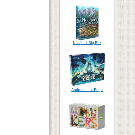
Nusfjord: Big Box
Andromeda's Edge