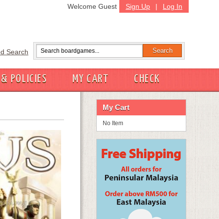
Welcome Guest
Sign Up
|
Log In
d Search
 & POLICIES
MY CART
CHECK
My Cart
No Item