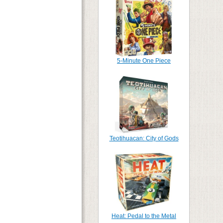
5-Minute One Piece
Teotihuacan: City of Gods
Heat: Pedal to the Metal