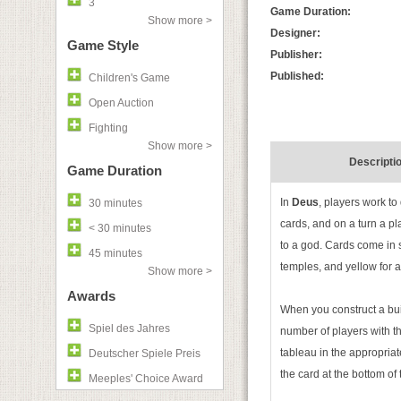
3
Game Duration:
Show more >
Designer:
Game Style
Publisher:
Published:
Children's Game
Open Auction
Fighting
Show more >
Descripti
Game Duration
In
Deus
, players work to
30 minutes
cards, and on a turn a pl
< 30 minutes
to a god. Cards come in si
45 minutes
temples, and yellow for a 
Show more >
Awards
When you construct a bui
Spiel des Jahres
number of players with t
tableau in the appropriat
Deutscher Spiele Preis
the card at the bottom of 
Meeples' Choice Award