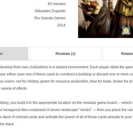
60 minutes
Sébastien Dujardin
Rio Grande Games
2014
on
Reviews (1)
Relate
 develop their own civilizations in a shared environment. Each player starts the game
ayer either uses one of these cards to construct a building or discard one or more c
x colors: red for military, green for resource production, blue for trade, brown for sc
variety of effects.
lding, you build it in the appropriate location on the modular game board — which 
he hexagonal tiles composed of seven landscape "circles" — then you place the car
e stack of colored cards and activate the power of all of those cards already in your 
the stack.