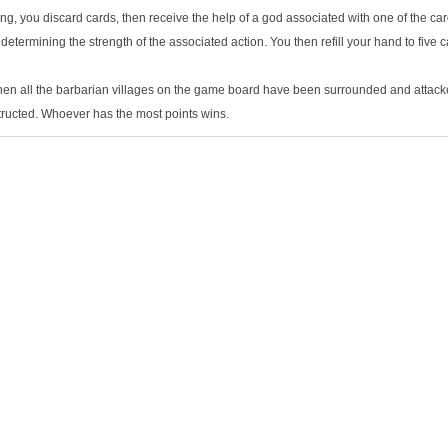
g, you discard cards, then receive the help of a god associated with one of the car
determining the strength of the associated action. You then refill your hand to five c
en all the barbarian villages on the game board have been surrounded and attacke
ructed. Whoever has the most points wins.