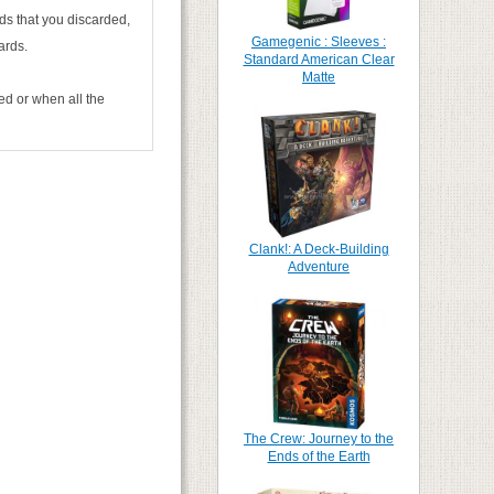
ds that you discarded,
Gamegenic : Sleeves :
ards.
Standard American Clear
Matte
d or when all the
Clank!: A Deck-Building
Adventure
The Crew: Journey to the
Ends of the Earth