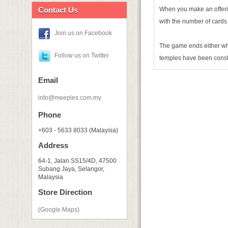
Contact Us
When you make an offerin
with the number of cards 
Join us on Facebook
The game ends either wh
Follow us on Twitter
temples have been const
Email
info@meeples.com.my
Phone
+603 - 5633 8033 (Malaysia)
Address
64-1, Jalan SS15/4D, 47500
Subang Jaya, Selangor,
Malaysia
Store Direction
(Google Maps)