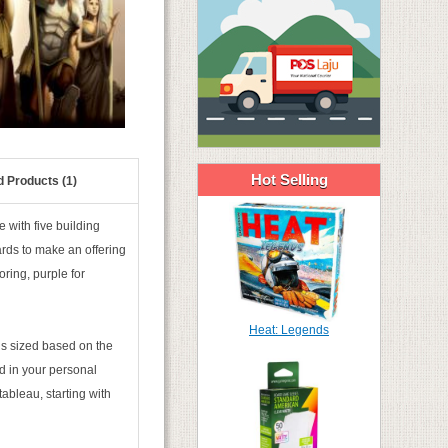
Hot Selling
d Products (1)
 with five building
ards to make an offering
oring, purple for
Heat: Legends
is sized based on the
d in your personal
tableau, starting with