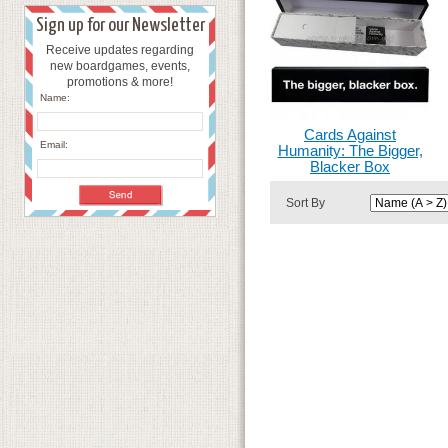
Sign up for our Newsletter
Receive updates regarding
new boardgames, events,
promotions & more!
Name:
Cards Against
Email:
Humanity: The Bigger,
Blacker Box
Sort By