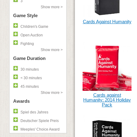
3
Show more >
Game Style
Cards Against Humanity
Children's Game
Open Auction
Fighting
Show more >
Game Duration
30 minutes
< 30 minutes
45 minutes
Show more >
Cards against
Humanity: 2014 Holiday
Awards
Pack
Spiel des Jahres
Deutscher Spiele Preis
Meeples' Choice Award