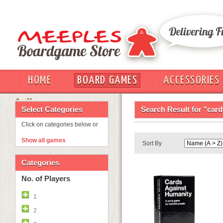
HOME
BOARD GAMES
ACCESSORIES
OUT
Select Categories
Search Result for "car
Click on categories below or
Show all games
Sort By
Categories
No. of Players
1
2