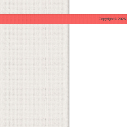
Copyright © 2026 