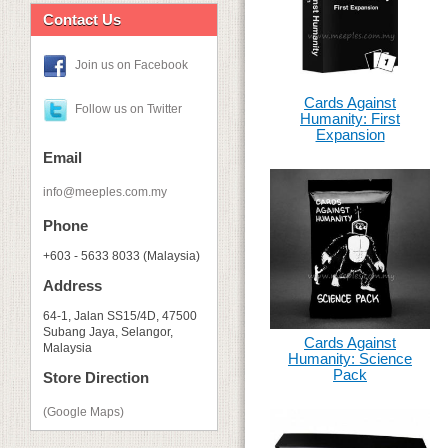
Contact Us
Join us on Facebook
Cards Against
Follow us on Twitter
Humanity: First
Expansion
Email
info@meeples.com.my
Phone
+603 - 5633 8033 (Malaysia)
Address
64-1, Jalan SS15/4D, 47500
Subang Jaya, Selangor,
Cards Against
Malaysia
Humanity: Science
Pack
Store Direction
(Google Maps)