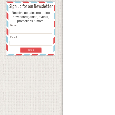
Sign up for our Newsletter
Receive updates regarding
new boardgames, events,
promotions & more!
Name:
Email: