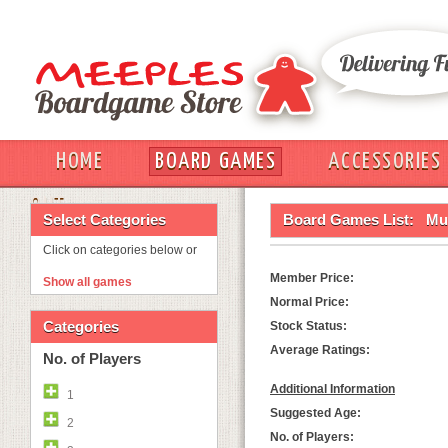
HOME
BOARD GAMES
ACCESSORIES
OUT
Select Categories
Board Games List:
Mu
Click on categories below or
Member Price:
Show all games
Normal Price:
Categories
Stock Status:
Average Ratings:
No. of Players
Additional Information
1
Suggested Age:
2
No. of Players: