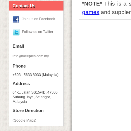
*NOTE*
This is a
Contact Us
games
and supple
Join us on Facebook
Follow us on Twitter
Email
info@meeples.com.my
Phone
+603 - 5633 8033 (Malaysia)
Address
64-1, Jalan SS15/4D, 47500
Subang Jaya, Selangor,
Malaysia
Store Direction
(Google Maps)