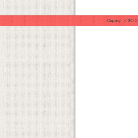
Copyright © 2026 