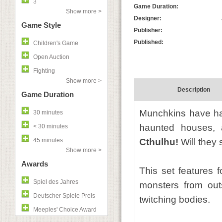
3
Game Duration:
Show more >
Designer:
Game Style
Publisher:
Published:
Children's Game
Open Auction
Fighting
Show more >
Description
Game Duration
Munchkins have hac
30 minutes
haunted houses, a
< 30 minutes
45 minutes
Cthulhu!
Will they s
Show more >
Awards
This set features f
Spiel des Jahres
monsters from outs
Deutscher Spiele Preis
twitching bodies.
Meeples' Choice Award