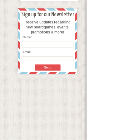
Sign up for our Newsletter
Receive updates regarding
new boardgames, events,
promotions & more!
Name:
Email: