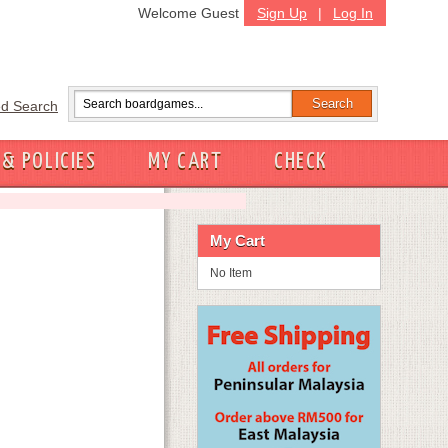
Welcome Guest
Sign Up
|
Log In
d Search
 & POLICIES
MY CART
CHECK
My Cart
No Item