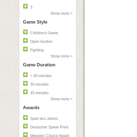
3
Show more >
Game Style
Children's Game
Open Auction
Fighting
Show more >
Game Duration
< 30 minutes
30 minutes
45 minutes
Show more >
Awards
Spiel des Jahres
Deutscher Spiele Preis
Meeples' Choice Award