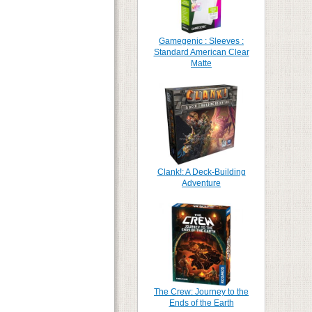
Gamegenic : Sleeves :
Standard American Clear
Matte
Clank!: A Deck-Building
Adventure
The Crew: Journey to the
Ends of the Earth