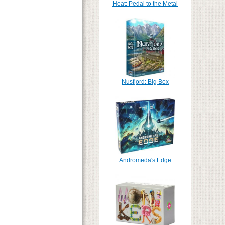
Heat: Pedal to the Metal
Nusfjord: Big Box
Andromeda's Edge