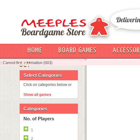
HOME
BOARD GAMES
ACCESSOR
:: Cannot find information (003)
OUT
Select Categories
Click on categories below or
Show all games
Categories
No. of Players
1
2