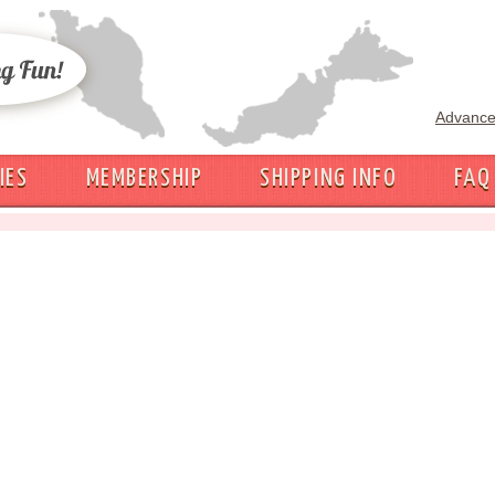
Advance
IES
MEMBERSHIP
SHIPPING INFO
FAQ