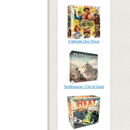
5-Minute One Piece
Teotihuacan: City of Gods