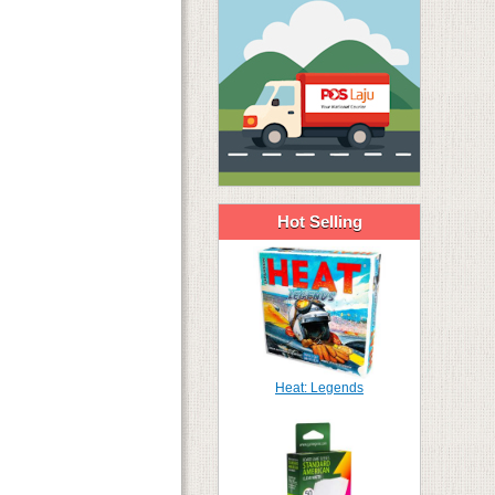
Hot Selling
Heat: Legends