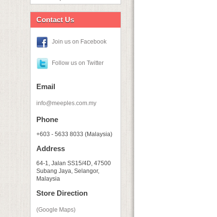
Contact Us
Join us on Facebook
Follow us on Twitter
Email
info@meeples.com.my
Phone
+603 - 5633 8033 (Malaysia)
Address
64-1, Jalan SS15/4D, 47500
Subang Jaya, Selangor,
Malaysia
Store Direction
(Google Maps)