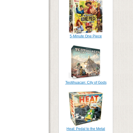
5-Minute One Piece
Teotihuacan: City of Gods
Heat: Pedal to the Metal