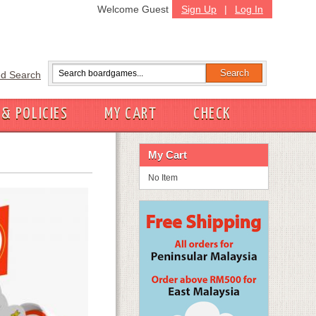
Welcome Guest
Sign Up
|
Log In
d Search
 & POLICIES
MY CART
CHECK
My Cart
No Item