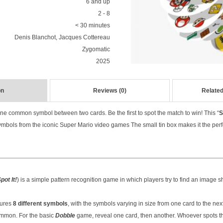
6 and up
2 - 8
< 30 minutes
Denis Blanchot, Jacques Cottereau
Zygomatic
2025
on
Reviews (0)
Related
one common symbol between two cards. Be the first to spot the match to win! This “
S
mbols from the iconic Super Mario video games The small tin box makes it the perf
pot It!
) is a simple pattern recognition game in which players try to find an image 
tures
8 different symbols
, with the symbols varying in size from one card to the ne
ommon. For the basic
Dobble
game, reveal one card, then another. Whoever spots 