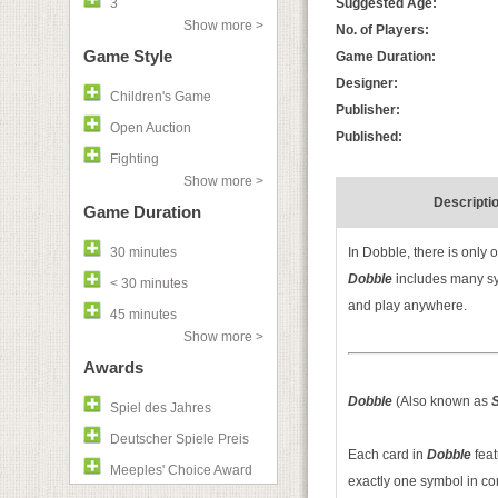
3
Suggested Age:
Show more >
No. of Players:
Game Style
Game Duration:
Designer:
Children's Game
Publisher:
Open Auction
Published:
Fighting
Show more >
Descripti
Game Duration
30 minutes
In Dobble, there is only 
Dobble
includes many sy
< 30 minutes
and play anywhere.
45 minutes
Show more >
Awards
Dobble
(Also known as
S
Spiel des Jahres
Deutscher Spiele Preis
Each card in
Dobble
fea
Meeples' Choice Award
exactly one symbol in c