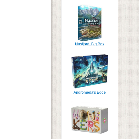
Nusfjord: Big Box
Andromeda's Edge