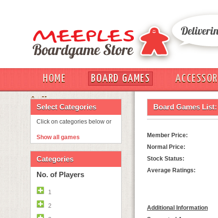
HOME
BOARD GAMES
ACCESSOR
OUT
Select Categories
Board Games List:
Click on categories below or
Member Price:
Show all games
Normal Price:
Categories
Stock Status:
Average Ratings:
No. of Players
1
2
Additional Information