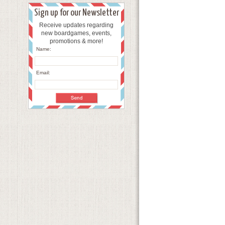
Sign up for our Newsletter
Receive updates regarding
new boardgames, events,
promotions & more!
Name:
Email: