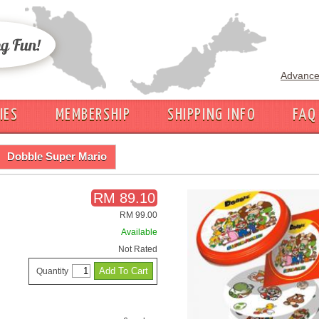
Advance
IES
MEMBERSHIP
SHIPPING INFO
FAQ
Dobble Super Mario
RM 89.10
RM 99.00
Available
Not Rated
Quantity