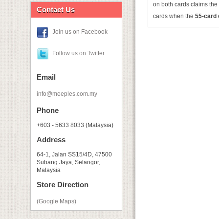
on both cards claims the 
Contact Us
cards when the
55-card
Join us on Facebook
Follow us on Twitter
Email
info@meeples.com.my
Phone
+603 - 5633 8033 (Malaysia)
Address
64-1, Jalan SS15/4D, 47500
Subang Jaya, Selangor,
Malaysia
Store Direction
(Google Maps)