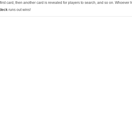
first card, then another card is revealed for players to search, and so on. Whoever 
 deck
runs out wins!