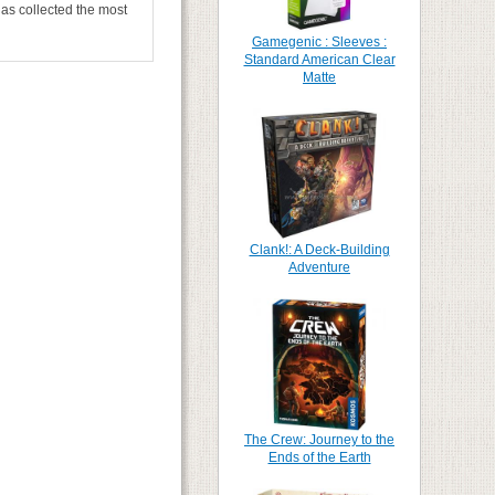
has collected the most
Gamegenic : Sleeves :
Standard American Clear
Matte
Clank!: A Deck-Building
Adventure
The Crew: Journey to the
Ends of the Earth