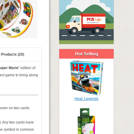
Hot Selling
 Products (20)
uper Mario
" edition of
ect game to bring along
Heat: Legends
shown on two cards.
xt. Any two cards have
the symbol in common