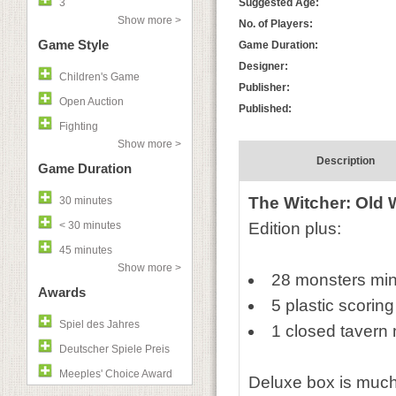
3
Suggested Age:
Show more >
No. of Players:
Game Style
Game Duration:
Designer:
Children's Game
Publisher:
Open Auction
Published:
Fighting
Show more >
Description
Game Duration
The Witcher: Old 
30 minutes
< 30 minutes
Edition plus:
45 minutes
Show more >
28 monsters min
Awards
5 plastic scorin
Spiel des Jahres
1 closed tavern 
Deutscher Spiele Preis
Meeples' Choice Award
Deluxe box is much t