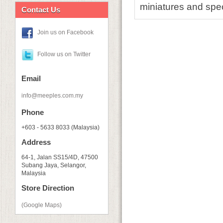
miniatures and spec
Contact Us
Join us on Facebook
Follow us on Twitter
Email
info@meeples.com.my
Phone
+603 - 5633 8033 (Malaysia)
Address
64-1, Jalan SS15/4D, 47500
Subang Jaya, Selangor,
Malaysia
Store Direction
(Google Maps)