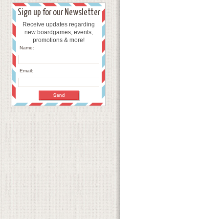
Sign up for our Newsletter
Receive updates regarding
new boardgames, events,
promotions & more!
Name:
Email: