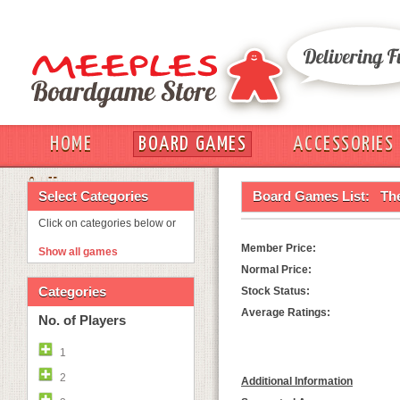
HOME
BOARD GAMES
ACCESSORIES
OUT
Select Categories
Board Games List:
The
Click on categories below or
Member Price:
Show all games
Normal Price:
Categories
Stock Status:
Average Ratings:
No. of Players
1
2
Additional Information