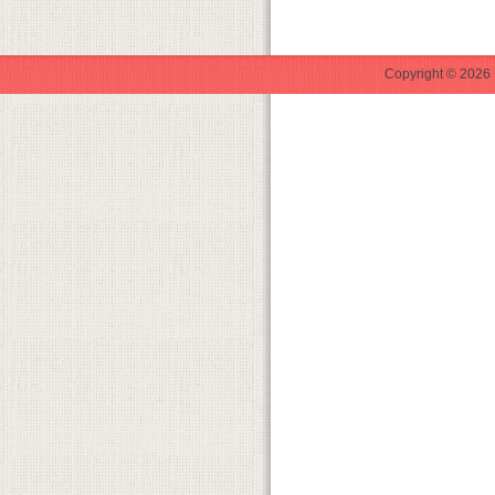
Copyright © 2026 