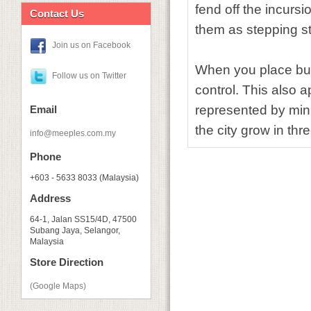
fend off the incursi
Contact Us
them as stepping s
Join us on Facebook
When you place buil
Follow us on Twitter
control. This also 
represented by mini
Email
the city grow in th
info@meeples.com.my
Phone
+603 - 5633 8033 (Malaysia)
Address
64-1, Jalan SS15/4D, 47500
Subang Jaya, Selangor,
Malaysia
Store Direction
(Google Maps)