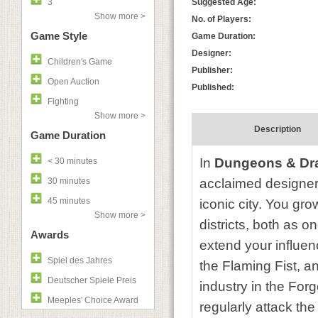
3
Suggested Age:
Show more >
No. of Players:
Game Style
Game Duration:
Designer:
Children's Game
Publisher:
Open Auction
Published:
Fighting
Show more >
Description
Game Duration
In
Dungeons & Dra
< 30 minutes
30 minutes
acclaimed designer 
45 minutes
iconic city. You gr
Show more >
districts, both as o
Awards
extend your influenc
Spiel des Jahres
the Flaming Fist, an
Deutscher Spiele Preis
industry in the For
Meeples' Choice Award
regularly attack the