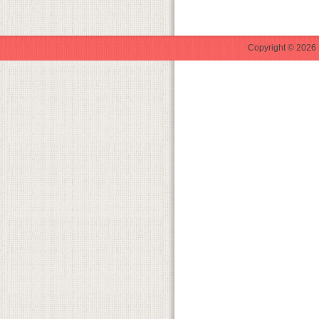
Copyright © 2026 