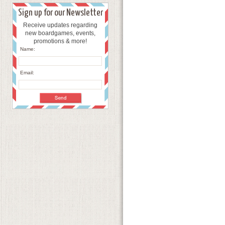
Sign up for our Newsletter
Receive updates regarding
new boardgames, events,
promotions & more!
Name:
Email: