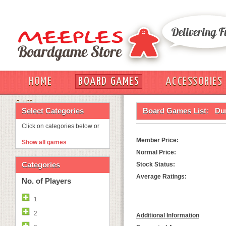
HOME
BOARD GAMES
ACCESSORIES
OUT
Select Categories
Board Games List:
Du
Click on categories below or
Member Price:
Show all games
Normal Price:
Categories
Stock Status:
Average Ratings:
No. of Players
1
2
Additional Information