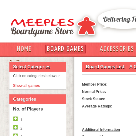
HOME
BOARD GAMES
ACCESSORIES
OUT
Select Categories
Board Games List:
A C
Click on categories below or
Member Price:
Show all games
Normal Price:
Categories
Stock Status:
Average Ratings:
No. of Players
1
2
Additional Information