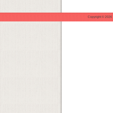
Copyright © 2026 