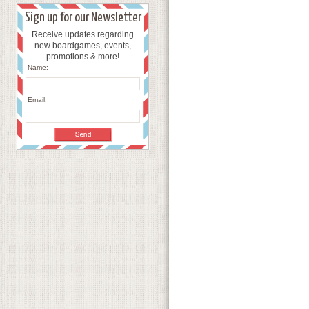
Sign up for our Newsletter
Receive updates regarding
new boardgames, events,
promotions & more!
Name:
Email: