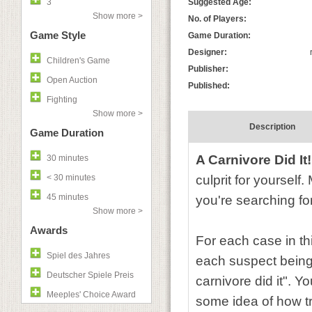
3
Suggested Age:
Show more >
No. of Players:
Game Style
Game Duration:
Designer:
Children's Game
Publisher:
Open Auction
Published:
Fighting
Show more >
Description
Game Duration
A Carnivore Did It!
30 minutes
< 30 minutes
culprit for yoursel
45 minutes
you're searching fo
Show more >
Awards
For each case in th
Spiel des Jahres
each suspect being a
Deutscher Spiele Preis
carnivore did it". 
Meeples' Choice Award
some idea of how tr