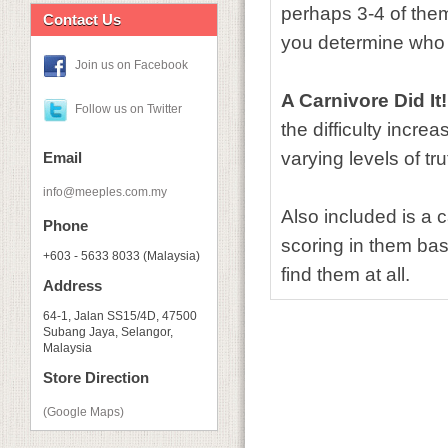
perhaps 3-4 of them 
Contact Us
you determine who 
Join us on Facebook
A Carnivore Did It!
Follow us on Twitter
the difficulty incr
varying levels of tr
Email
info@meeples.com.my
Also included is a 
Phone
scoring in them base
+603 - 5633 8033 (Malaysia)
find them at all.
Address
64-1, Jalan SS15/4D, 47500
Subang Jaya, Selangor,
Malaysia
Store Direction
(Google Maps)