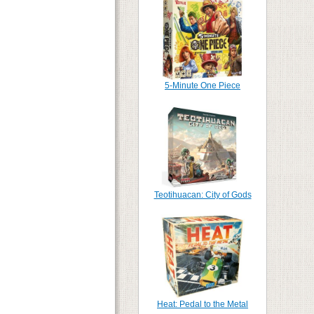
5-Minute One Piece
Teotihuacan: City of Gods
Heat: Pedal to the Metal