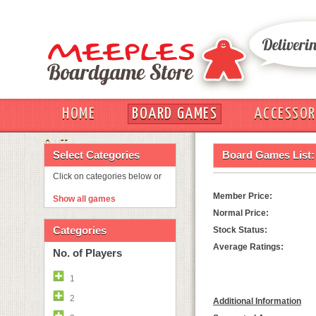
HOME
BOARD GAMES
ACCESSOR
OUT
Select Categories
Board Games List:
Click on categories below or
Member Price:
Show all games
Normal Price:
Categories
Stock Status:
Average Ratings:
No. of Players
1
2
Additional Information