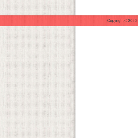
Copyright © 2026 