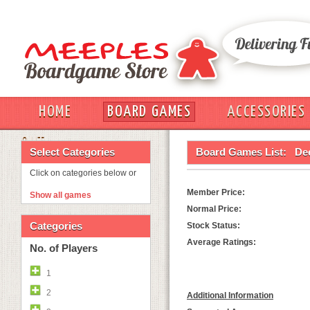
HOME
BOARD GAMES
ACCESSORIES
OUT
Select Categories
Board Games List:
De
Click on categories below or
Member Price:
Show all games
Normal Price:
Categories
Stock Status:
Average Ratings:
No. of Players
1
2
Additional Information