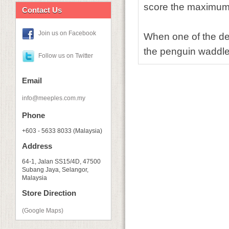
score the maximum 
Contact Us
Join us on Facebook
When one of the de
the penguin waddle 
Follow us on Twitter
Email
info@meeples.com.my
Phone
+603 - 5633 8033 (Malaysia)
Address
64-1, Jalan SS15/4D, 47500
Subang Jaya, Selangor,
Malaysia
Store Direction
(Google Maps)