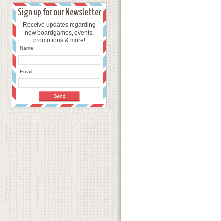
Sign up for our Newsletter
Receive updates regarding
new boardgames, events,
promotions & more!
Name:
Email: