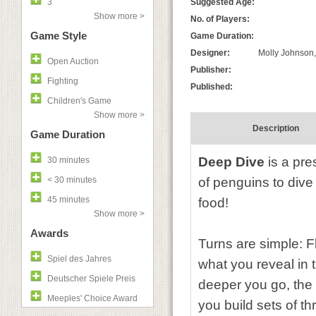
3
Suggested Age:
Show more >
No. of Players:
Game Style
Game Duration:
Designer:
Molly Johnson
Open Auction
Publisher:
Fighting
Published:
Children's Game
Show more >
Description
Game Duration
Deep Dive
is a pre
30 minutes
< 30 minutes
of penguins to dive
45 minutes
food!
Show more >
Awards
Turns are simple: F
Spiel des Jahres
what you reveal in 
Deutscher Spiele Preis
deeper you go, the 
Meeples' Choice Award
you build sets of t