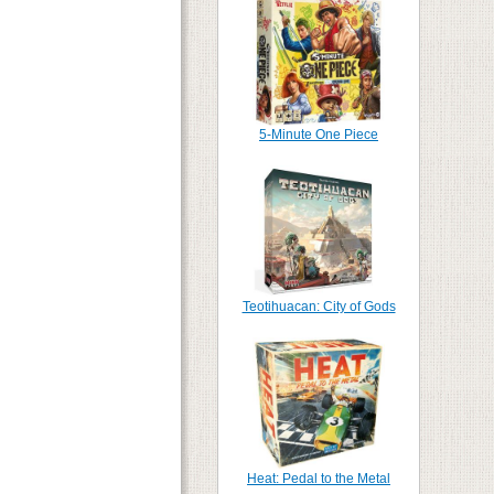
5-Minute One Piece
Teotihuacan: City of Gods
Heat: Pedal to the Metal