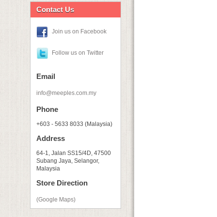
Contact Us
Join us on Facebook
Follow us on Twitter
Email
info@meeples.com.my
Phone
+603 - 5633 8033 (Malaysia)
Address
64-1, Jalan SS15/4D, 47500
Subang Jaya, Selangor,
Malaysia
Store Direction
(Google Maps)