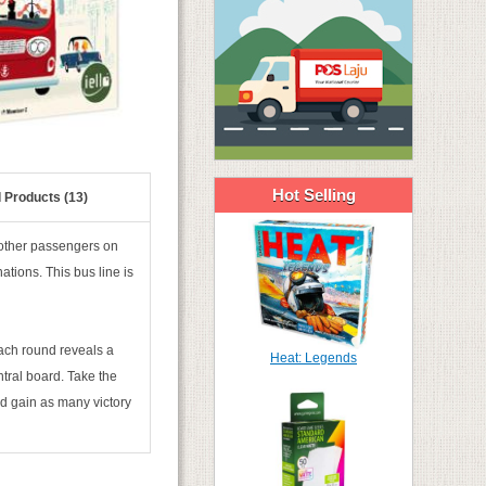
Hot Selling
 Products (13)
he other passengers on
nations. This bus line is
Each round reveals a
Heat: Legends
tral board. Take the
nd gain as many victory