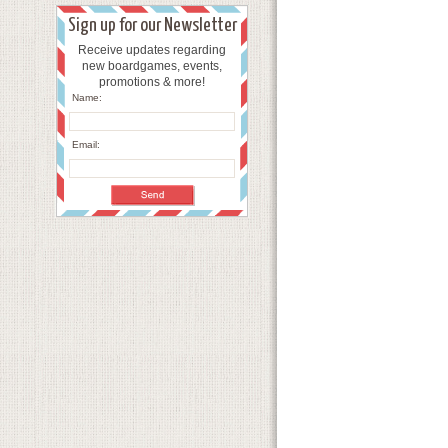
Sign up for our Newsletter
Receive updates regarding
new boardgames, events,
promotions & more!
Name:
Email: