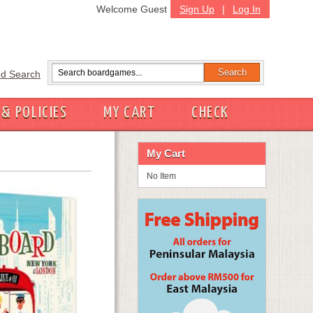
Welcome Guest
Sign Up
|
Log In
d Search
 & POLICIES
MY CART
CHECK
My Cart
No Item