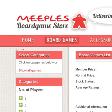
HOME
BOARD GAMES
ACCESSOR
OUT
Select Categories
Board Games List:
Click on categories below or
Member Price:
Show all games
Normal Price:
Categories
Stock Status:
Average Ratings:
No. of Players
1
2
Additional Information