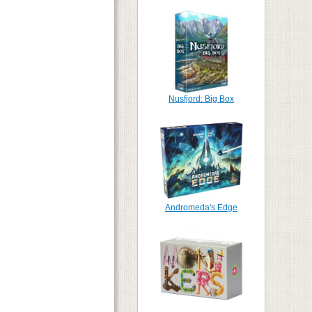
Nusfjord: Big Box
Andromeda's Edge