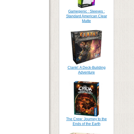
Gamegenic : Sleeves :
Standard American Clear
Matte
Clank!: A Deck-Building
Adventure
The Crew: Journey to the
Ends of the Earth