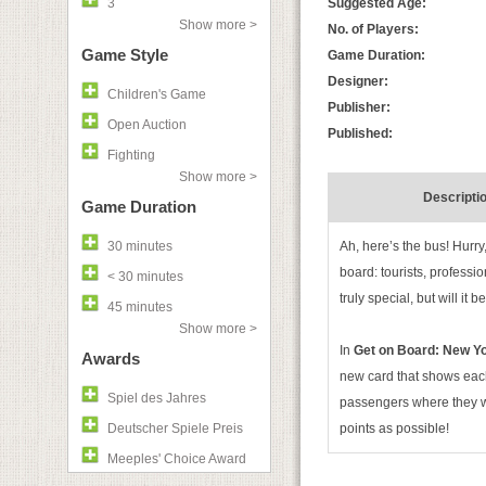
3
Suggested Age:
Show more >
No. of Players:
Game Style
Game Duration:
Designer:
Children's Game
Publisher:
Open Auction
Published:
Fighting
Show more >
Descripti
Game Duration
30 minutes
Ah, here’s the bus! Hurry,
board: tourists, professio
< 30 minutes
truly special, but will i
45 minutes
Show more >
In
Get on Board: New Y
Awards
new card that shows each
Spiel des Jahres
passengers where they wan
Deutscher Spiele Preis
points as possible!
Meeples' Choice Award