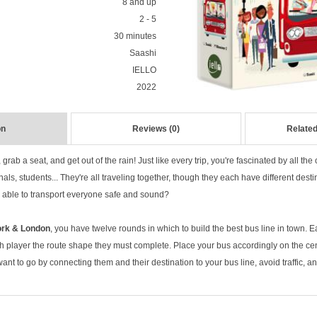
8 and up
2 - 5
30 minutes
Saashi
IELLO
2022
on
Reviews (0)
Related
 grab a seat, and get out of the rain! Just like every trip, you're fascinated by all t
nals, students... They're all traveling together, though they each have different desti
t be able to transport everyone safe and sound?
ork & London
, you have twelve rounds in which to build the best bus line in town. 
 player the route shape they must complete. Place your bus accordingly on the cen
t to go by connecting them and their destination to your bus line, avoid traffic, a