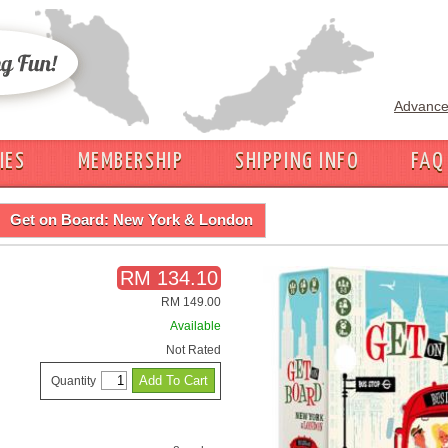
Advance
IES
MEMBERSHIP
SHIPPING INFO
FAQ
Get on Board: New York & London
RM 134.10
RM 149.00
Available
Not Rated
Quantity